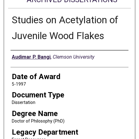
Studies on Acetylation of
Juvenile Wood Flakes
Author
Audimar P. Bangi
,
Clemson University
Date of Award
5-1997
Document Type
Dissertation
Degree Name
Doctor of Philosophy (PhD)
Legacy Department