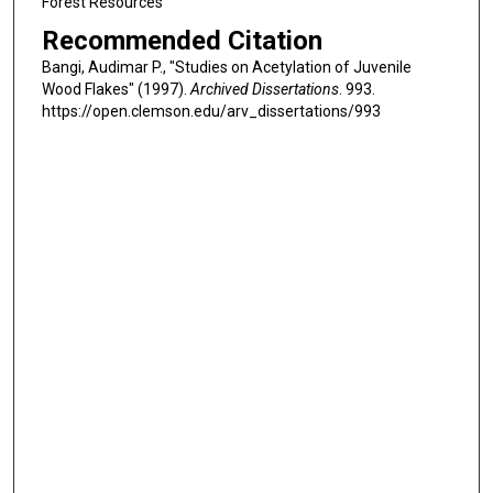
Forest Resources
Recommended Citation
Bangi, Audimar P., "Studies on Acetylation of Juvenile
Wood Flakes" (1997).
Archived Dissertations
. 993.
https://open.clemson.edu/arv_dissertations/993