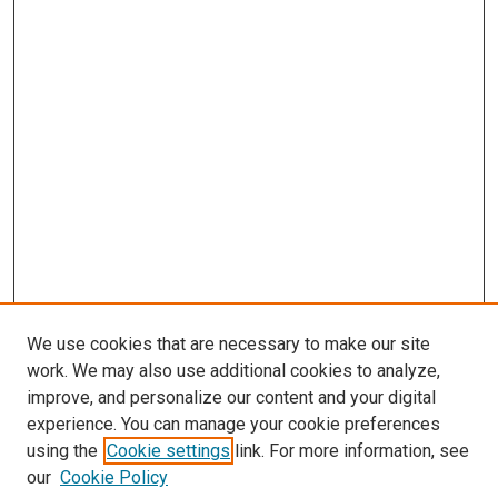
We use cookies that are necessary to make our site
work. We may also use additional cookies to analyze,
improve, and personalize our content and your digital
experience. You can manage your cookie preferences
using the
Cookie settings
link. For more information, see
SEARCH
our
Cookie Policy
Enter search terms: