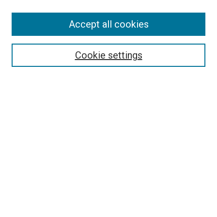
Accept all cookies
Select context to search:
Cookie settings
Advanced Search
Notify me via email or
RSS
BROWSE BY
All Collections
Authors
Discipline
Theses & Dissertations
Journals
Student Works
Conferences
Open Access Fund Collection