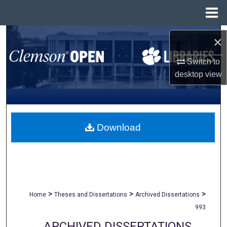
Menu
Home
Search
×
Browse All Collections
Switch to
desktop
view
My Account
About
Download
Digital Commons Network™
>
>
>
Home
Theses and Dissertations
Archived Dissertations
993
ARCHIVED DISSERTATIONS