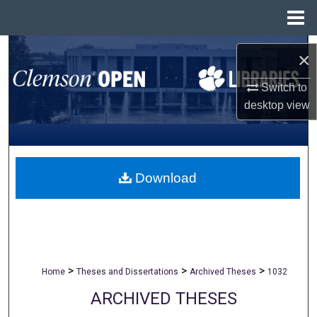
Menu
Home
Search
×
Browse All Collections
Switch to
desktop
view
My Account
About
Download
Digital Commons Network™
>
>
>
Home
Theses and Dissertations
Archived Theses
1032
ARCHIVED THESES