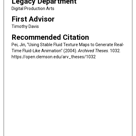
Legacy Department
Digital Production Arts
First Advisor
Timothy Davis
Recommended Citation
Pei, Jin, "Using Stable Fluid Texture Maps to Generate Real-
Time Fluid-Like Animation" (2004).
Archived Theses
. 1032.
https://open.clemson.edu/arv_theses/1032