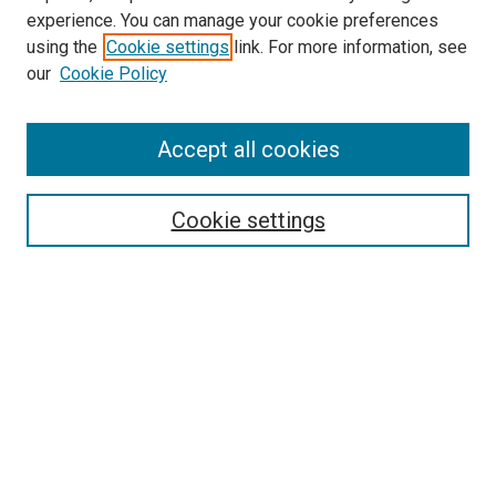
experience. You can manage your cookie preferences
using the
Cookie settings
link. For more information, see
SEARCH
our
Cookie Policy
Enter search terms:
Accept all cookies
Select context to search:
Cookie settings
Advanced Search
Notify me via email or
RSS
BROWSE BY
All Collections
Authors
Discipline
Theses & Dissertations
Journals