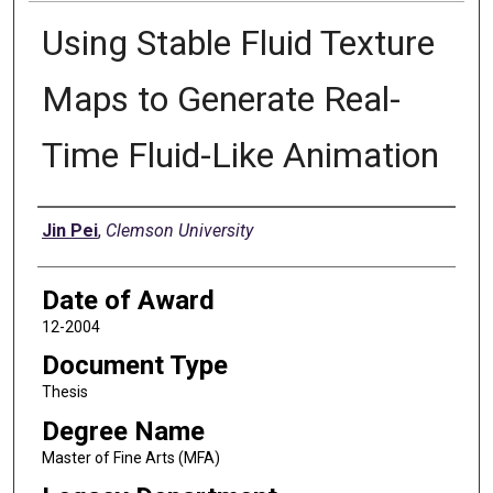
Using Stable Fluid Texture
Maps to Generate Real-
Time Fluid-Like Animation
Author
Jin Pei
,
Clemson University
Date of Award
12-2004
Document Type
Thesis
Degree Name
Master of Fine Arts (MFA)