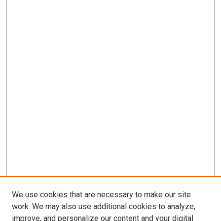
We use cookies that are necessary to make our site
work. We may also use additional cookies to analyze,
improve, and personalize our content and your digital