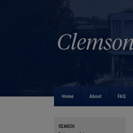
Home
About
FAQ
SEARCH