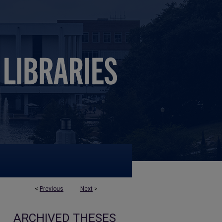
<
Previous
Next
>
ARCHIVED THESES