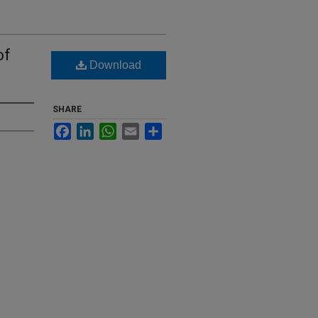
of
Download
SHARE
Facebook
LinkedIn
WhatsApp
Email
Share