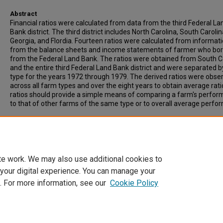
Abstract
Financial ratios were calculated from data from the third Federal La
Bank district. The third district includes North Carolina, South Carolin
Georgia, and Flordia. Fourteen ratios were calculated from informat
from the balance sheets and income statements of farmer who bo
from the Federal Land Bank. The ratios were obtained from South C
and the entire third Federal Land Bank district and were separated 
type for the years 1972 through 1979. The derived ratios were obse
across all farm types and over the eight years to obtain average rati
ratios should provide a simple means of comparing a farm's perfo
to that of other farms of the same type or to overall average perfo
Recommended Citation
Galloway, Alan B., "An Economic Analysis of Financial Ratios of Sout
Carolina Farms" (1981).
Archived Theses
. 104.
https://open.clemson.edu/arv_theses/104
te work. We may also use additional cookies to
 your digital experience. You can manage your
. For more information, see our
Cookie Policy
Home
|
About
|
FAQ
|
My Account
|
Accessibility Statement
Privacy
Copyright