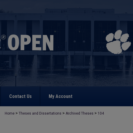
Contact Us
My Account
>
>
>
Home
Theses and Dissertations
Archived Theses
104