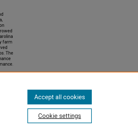
nd
a,
ion
rrowed
arolina
by farm
rved
os. The
rmance
rmance.
h
Accept all cookies
Cookie settings