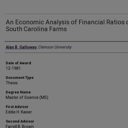
An Economic Analysis of Financial Ratios 
South Carolina Farms
Author
Alan B. Galloway
,
Clemson University
Date of Award
12-1981
Document Type
Thesis
Degree Name
Master of Science (MS)
First Advisor
Eddie H. Kasier
Second Advisor
Farrell B. Brown