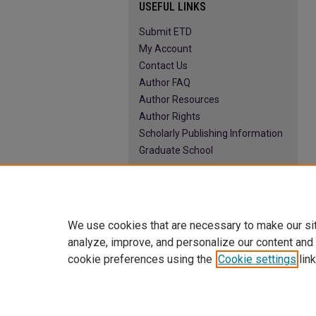
USEFUL LINKS
Submit ETD
My Account
Contact Us
Author FAQ
Author Resources
Author Rights
Scholarly Publishing Information
Graduate School
We use cookies that are necessary to make our si
analyze, improve, and personalize our content and
cookie preferences using the
Cookie settings
link