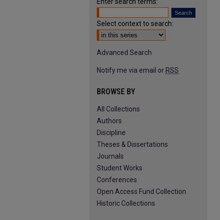
Enter search terms:
Select context to search:
Advanced Search
Notify me via email or
RSS
BROWSE BY
All Collections
Authors
Discipline
Theses & Dissertations
Journals
Student Works
Conferences
Open Access Fund Collection
Historic Collections