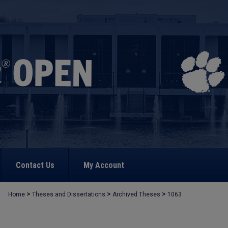
Contact Us
My Account
>
>
>
Home
Theses and Dissertations
Archived Theses
1063