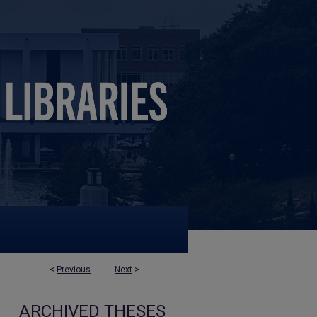
<
Previous
Next
>
ARCHIVED THESES