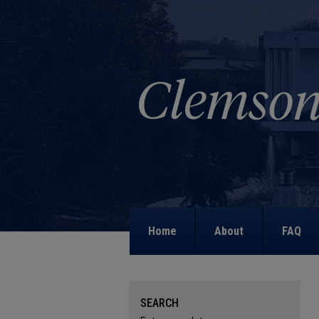
Home
About
FAQ
SEARCH