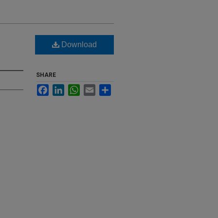
Download
SHARE
Facebook
LinkedIn
WhatsApp
Email
Share