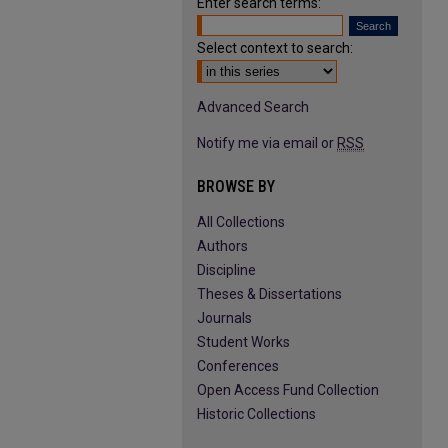
Enter search terms:
Select context to search:
Advanced Search
Notify me via email or
RSS
BROWSE BY
All Collections
Authors
Discipline
Theses & Dissertations
Journals
Student Works
Conferences
Open Access Fund Collection
Historic Collections