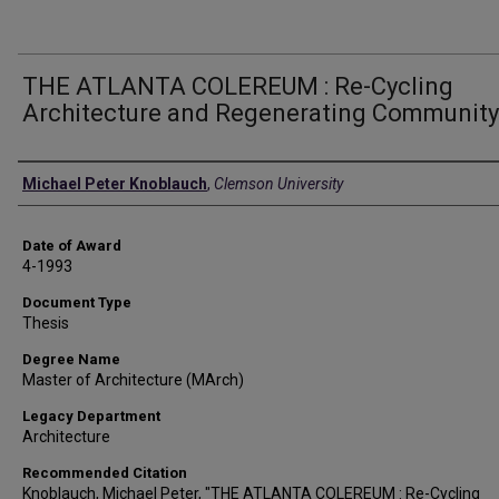
THE ATLANTA COLEREUM : Re-Cycling
Architecture and Regenerating Community
Author
Michael Peter Knoblauch
,
Clemson University
Date of Award
4-1993
Document Type
Thesis
Degree Name
Master of Architecture (MArch)
Legacy Department
Architecture
Recommended Citation
Knoblauch, Michael Peter, "THE ATLANTA COLEREUM : Re-Cycling