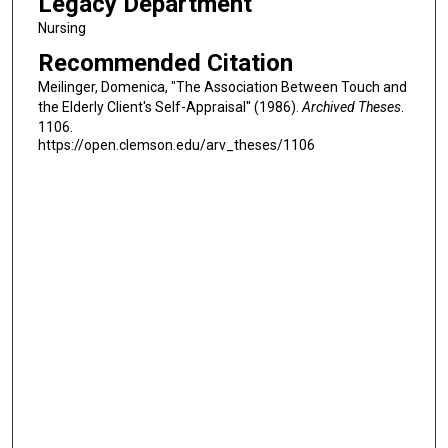
Legacy Department
Nursing
Recommended Citation
Meilinger, Domenica, "The Association Between Touch and
the Elderly Client's Self-Appraisal" (1986).
Archived Theses
.
1106.
https://open.clemson.edu/arv_theses/1106