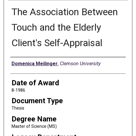
The Association Between
Touch and the Elderly
Client's Self-Appraisal
Author
Domenica Meilinger
,
Clemson University
Date of Award
8-1986
Document Type
Thesis
Degree Name
Master of Science (MS)