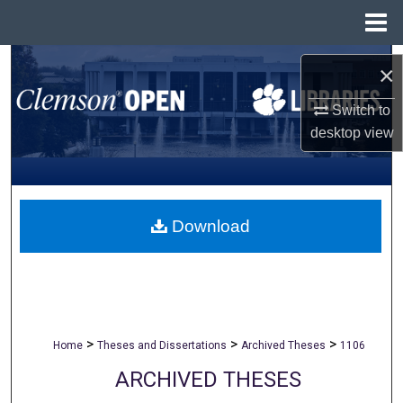
Menu
Home
Search
×
Browse All Collections
Switch to
desktop
view
My Account
About
Download
Digital Commons Network™
>
>
>
Home
Theses and Dissertations
Archived Theses
1106
ARCHIVED THESES