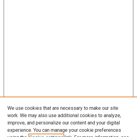
We use cookies that are necessary to make our site
work. We may also use additional cookies to analyze,
improve, and personalize our content and your digital
experience. You can manage your cookie preferences