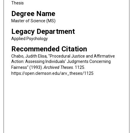
Thesis
Degree Name
Master of Science (MS)
Legacy Department
Applied Psychology
Recommended Citation
Chabo, Judith Elisa, "Procedural Justice and Affirmative
Action: Assessing Individuals' Judgments Concerning
Fairness" (1993).
Archived Theses
. 1125.
https://open.clemson.edu/arv_theses/1125