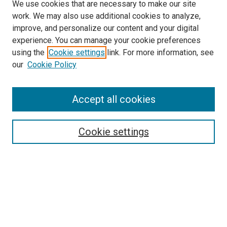
We use cookies that are necessary to make our site
work. We may also use additional cookies to analyze,
improve, and personalize our content and your digital
experience. You can manage your cookie preferences
using the
Cookie settings
link. For more information, see
SEARCH
our
Cookie Policy
Enter search terms:
Accept all cookies
Select context to search:
Cookie settings
Advanced Search
Notify me via email or
RSS
BROWSE BY
All Collections
Authors