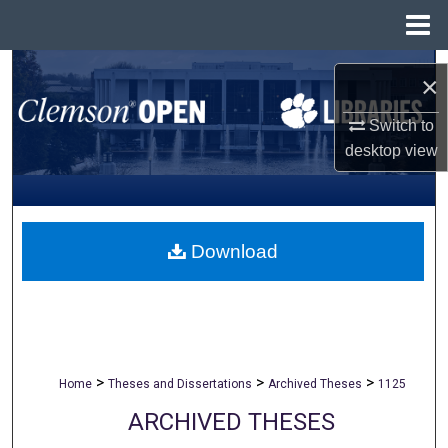
Menu
Home
Search
×
Browse All Collections
Switch to
desktop
view
My Account
About
Download
Digital Commons Network™
>
>
>
Home
Theses and Dissertations
Archived Theses
1125
ARCHIVED THESES