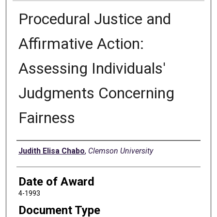
Procedural Justice and
Affirmative Action:
Assessing Individuals'
Judgments Concerning
Fairness
Author
Judith Elisa Chabo
,
Clemson University
Date of Award
4-1993
Document Type