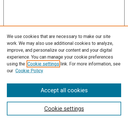
We use cookies that are necessary to make our site
work. We may also use additional cookies to analyze,
improve, and personalize our content and your digital
experience. You can manage your cookie preferences
using the
Cookie settings
link. For more information, see
SEARCH
our
Cookie Policy
Enter search terms:
Accept all cookies
Select context to search:
Cookie settings
Advanced Search