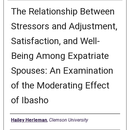
The Relationship Between
Stressors and Adjustment,
Satisfaction, and Well-
Being Among Expatriate
Spouses: An Examination
of the Moderating Effect
of Ibasho
Author
Hailey Herleman
,
Clemson University