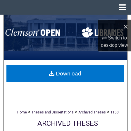
Menu
Home
Search
×
Browse All Collections
Switch to
desktop
view
My Account
About
Download
Digital Commons Network™
>
>
>
Home
Theses and Dissertations
Archived Theses
1150
ARCHIVED THESES