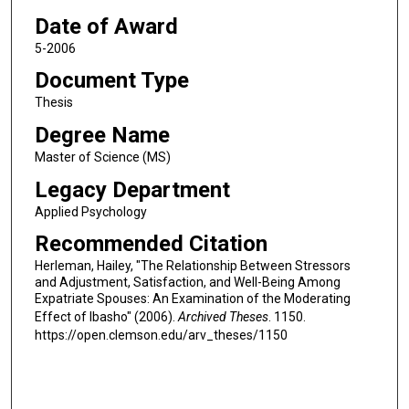
Date of Award
5-2006
Document Type
Thesis
Degree Name
Master of Science (MS)
Legacy Department
Applied Psychology
Recommended Citation
Herleman, Hailey, "The Relationship Between Stressors
and Adjustment, Satisfaction, and Well-Being Among
Expatriate Spouses: An Examination of the Moderating
Effect of Ibasho" (2006).
Archived Theses
. 1150.
https://open.clemson.edu/arv_theses/1150