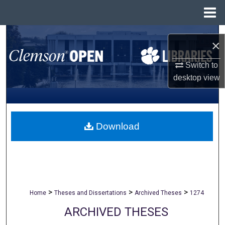
Menu
Home
Search
×
Browse All Collections
Switch to
desktop
view
My Account
About
Download
Digital Commons Network™
>
>
>
Home
Theses and Dissertations
Archived Theses
1274
ARCHIVED THESES