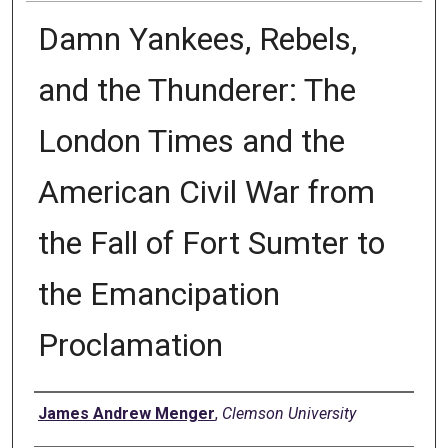
Damn Yankees, Rebels,
and the Thunderer: The
London Times and the
American Civil War from
the Fall of Fort Sumter to
the Emancipation
Proclamation
Author
James Andrew Menger
,
Clemson University