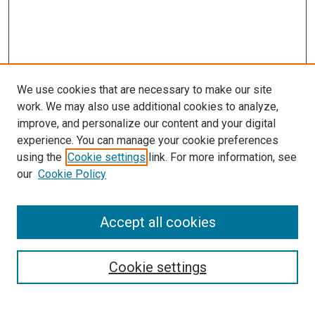
We use cookies that are necessary to make our site
work. We may also use additional cookies to analyze,
improve, and personalize our content and your digital
experience. You can manage your cookie preferences
using the
Cookie settings
link. For more information, see
SEARCH
our
Cookie Policy
Enter search terms:
Accept all cookies
Select context to search:
Cookie settings
Advanced Search