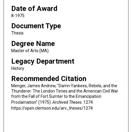
Date of Award
8-1975
Document Type
Thesis
Degree Name
Master of Arts (MA)
Legacy Department
History
Recommended Citation
Menger, James Andrew, "Damn Yankees, Rebels, and the
Thunderer: The London Times and the American Civil War
from the Fall of Fort Sumter to the Emancipation
Proclamation" (1975).
Archived Theses
. 1274.
https://open.clemson.edu/arv_theses/1274