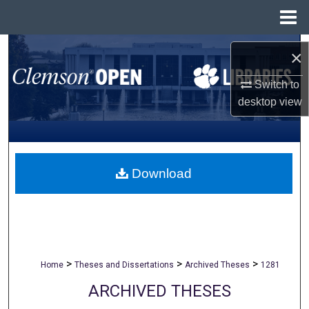
Menu
Home
Search
×
Browse All Collections
Switch to
desktop
view
My Account
About
Download
Digital Commons Network™
>
>
>
Home
Theses and Dissertations
Archived Theses
1281
ARCHIVED THESES