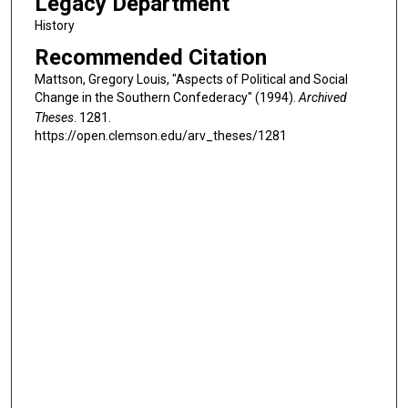
Legacy Department
History
Recommended Citation
Mattson, Gregory Louis, "Aspects of Political and Social
Change in the Southern Confederacy" (1994).
Archived
Theses
. 1281.
https://open.clemson.edu/arv_theses/1281