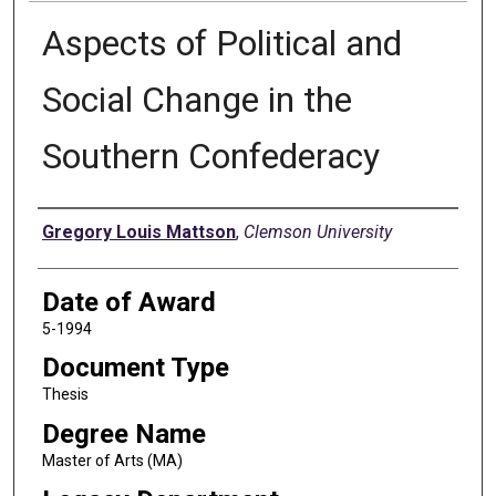
Aspects of Political and
Social Change in the
Southern Confederacy
Author
Gregory Louis Mattson
,
Clemson University
Date of Award
5-1994
Document Type
Thesis
Degree Name
Master of Arts (MA)