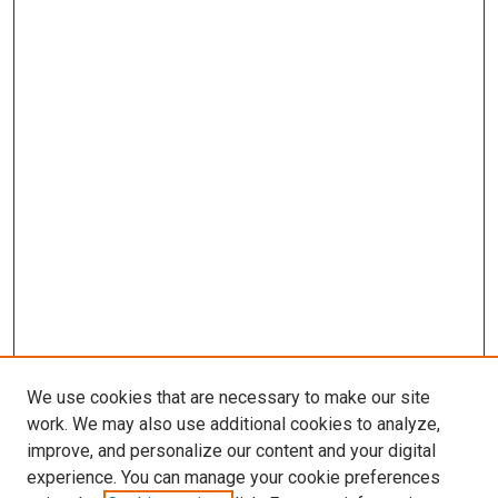
We use cookies that are necessary to make our site
work. We may also use additional cookies to analyze,
improve, and personalize our content and your digital
experience. You can manage your cookie preferences