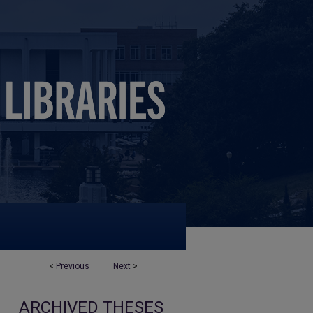
<
Previous
Next
>
ARCHIVED THESES