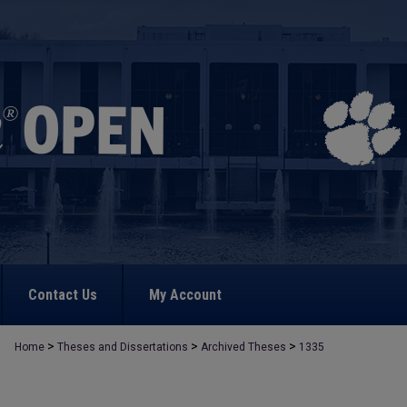
Contact Us
My Account
>
>
>
Home
Theses and Dissertations
Archived Theses
1335