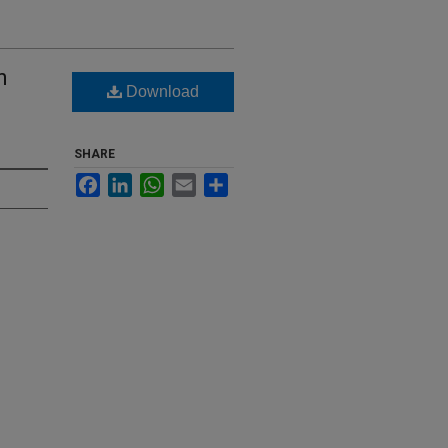
n
Download
SHARE
Facebook
LinkedIn
WhatsApp
Email
Share