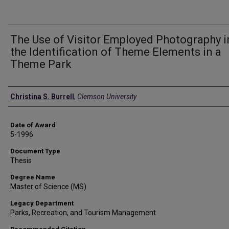
The Use of Visitor Employed Photography i
the Identification of Theme Elements in a
Theme Park
Author
Christina S. Burrell
,
Clemson University
Date of Award
5-1996
Document Type
Thesis
Degree Name
Master of Science (MS)
Legacy Department
Parks, Recreation, and Tourism Management