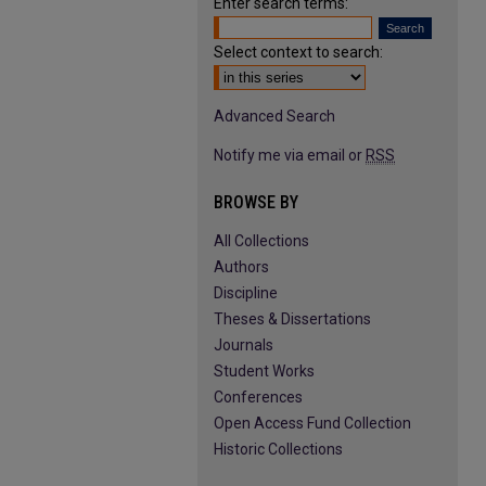
Enter search terms:
Select context to search:
Advanced Search
Notify me via email or
RSS
BROWSE BY
All Collections
Authors
Discipline
Theses & Dissertations
Journals
Student Works
Conferences
Open Access Fund Collection
Historic Collections