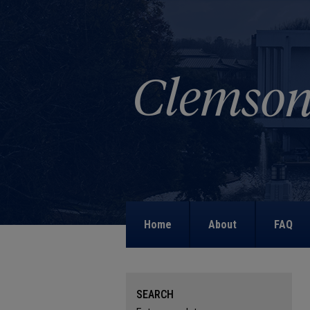
Home
About
FAQ
SEARCH