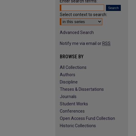
Enter search terms:
Select context to search:
Advanced Search
Notify me via email or
RSS
BROWSE BY
All Collections
Authors
Discipline
Theses & Dissertations
Journals
Student Works
Conferences
Open Access Fund Collection
Historic Collections