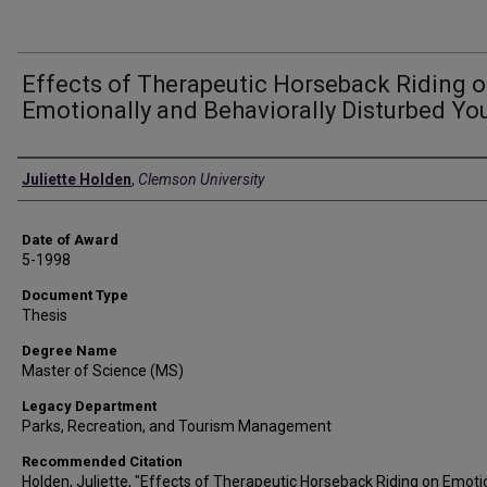
Effects of Therapeutic Horseback Riding 
Emotionally and Behaviorally Disturbed Yo
Author
Juliette Holden
,
Clemson University
Date of Award
5-1998
Document Type
Thesis
Degree Name
Master of Science (MS)
Legacy Department
Parks, Recreation, and Tourism Management
Recommended Citation
Holden, Juliette, "Effects of Therapeutic Horseback Riding on Emoti