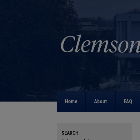
Home
About
FAQ
SEARCH