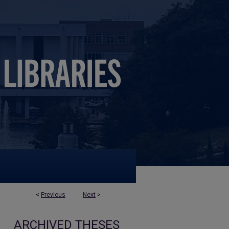
<
Previous
Next
>
ARCHIVED THESES