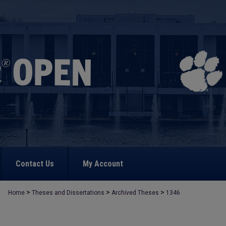
Contact Us
My Account
>
>
>
Home
Theses and Dissertations
Archived Theses
1346