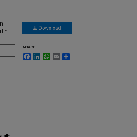
on
Download
uth
SHARE
Facebook
LinkedIn
WhatsApp
Email
Share
onally