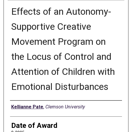
Effects of an Autonomy-
Supportive Creative
Movement Program on
the Locus of Control and
Attention of Children with
Emotional Disturbances
Author
Kellianne Pate
,
Clemson University
Date of Award