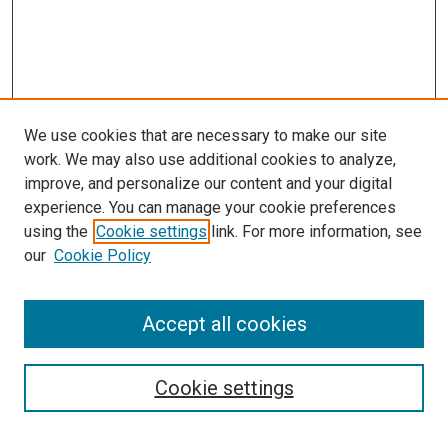
We use cookies that are necessary to make our site
work. We may also use additional cookies to analyze,
improve, and personalize our content and your digital
experience. You can manage your cookie preferences
using the
Cookie settings
link. For more information, see
SEARCH
our
Cookie Policy
Enter search terms:
Accept all cookies
Select context to search:
Cookie settings
Advanced Search