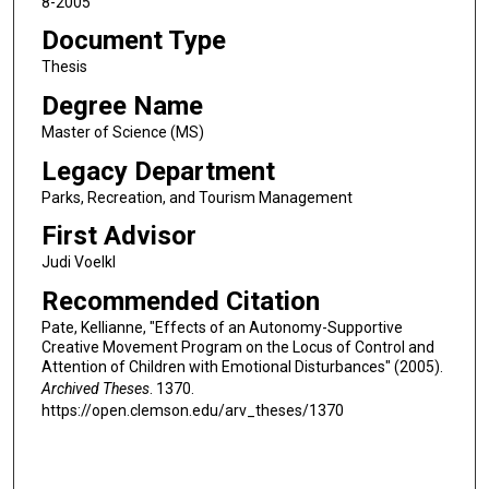
8-2005
Document Type
Thesis
Degree Name
Master of Science (MS)
Legacy Department
Parks, Recreation, and Tourism Management
First Advisor
Judi Voelkl
Recommended Citation
Pate, Kellianne, "Effects of an Autonomy-Supportive
Creative Movement Program on the Locus of Control and
Attention of Children with Emotional Disturbances" (2005).
Archived Theses
. 1370.
https://open.clemson.edu/arv_theses/1370