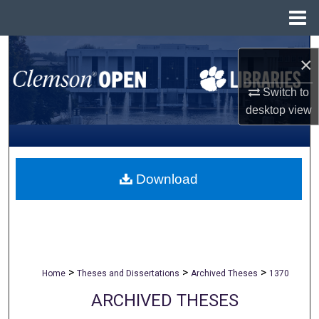
Menu
Home
Search
×
Browse All Collections
Switch to
desktop
view
My Account
About
Download
Digital Commons Network™
>
>
>
Home
Theses and Dissertations
Archived Theses
1370
ARCHIVED THESES