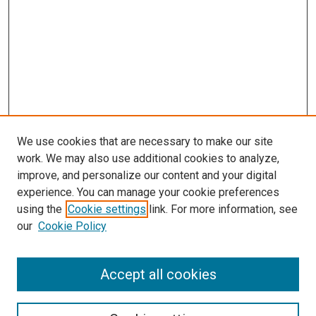
We use cookies that are necessary to make our site
work. We may also use additional cookies to analyze,
improve, and personalize our content and your digital
experience. You can manage your cookie preferences
using the
Cookie settings
link. For more information, see
SEARCH
our
Cookie Policy
Enter search terms:
Accept all cookies
Select context to search: