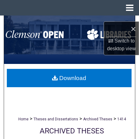
Menu
Home
Search
×
Browse All Collections
Switch to
desktop
view
My Account
About
Download
Digital Commons Network™
>
>
>
Home
Theses and Dissertations
Archived Theses
1414
ARCHIVED THESES