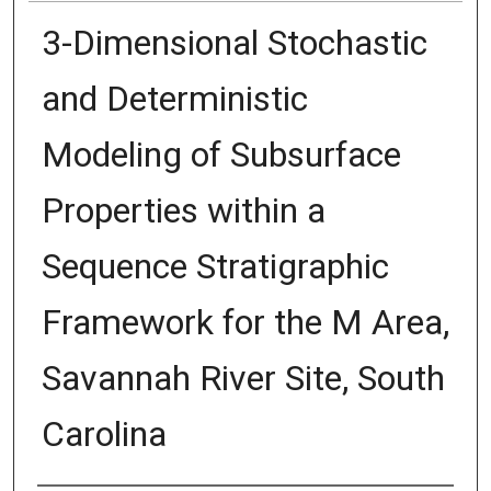
3-Dimensional Stochastic
and Deterministic
Modeling of Subsurface
Properties within a
Sequence Stratigraphic
Framework for the M Area,
Savannah River Site, South
Carolina