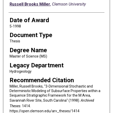
Author
Russell Brooks Miller
,
Clemson University
Date of Award
5-1998
Document Type
Thesis
Degree Name
Master of Science (MS)
Legacy Department
Hydrogeology
Recommended Citation
Miller, Russell Brooks, "3-Dimensional Stochastic and
Deterministic Modeling of Subsurface Properties within a
Sequence Stratigraphic Framework for the M Area,
Savannah River Site, South Carolina" (1998).
Archived
Theses
. 1414.
https://open.clemson.edu/arv_theses/1414