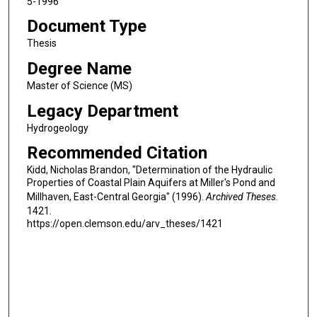
5-1996
Document Type
Thesis
Degree Name
Master of Science (MS)
Legacy Department
Hydrogeology
Recommended Citation
Kidd, Nicholas Brandon, "Determination of the Hydraulic
Properties of Coastal Plain Aquifers at Miller's Pond and
Millhaven, East-Central Georgia" (1996).
Archived Theses
.
1421.
https://open.clemson.edu/arv_theses/1421