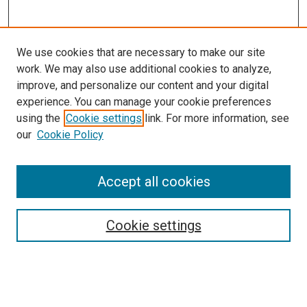
We use cookies that are necessary to make our site
work. We may also use additional cookies to analyze,
improve, and personalize our content and your digital
experience. You can manage your cookie preferences
using the
Cookie settings
link. For more information, see
SEARCH
our
Cookie Policy
Enter search terms:
Accept all cookies
Select context to search:
Cookie settings
Advanced Search
Notify me via email or
RSS
BROWSE BY