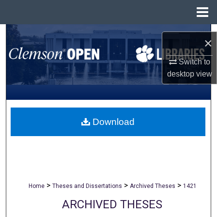
Menu
Home
Search
×
Browse All Collections
Switch to
desktop
view
My Account
About
Download
Digital Commons Network™
>
>
>
Home
Theses and Dissertations
Archived Theses
1421
ARCHIVED THESES