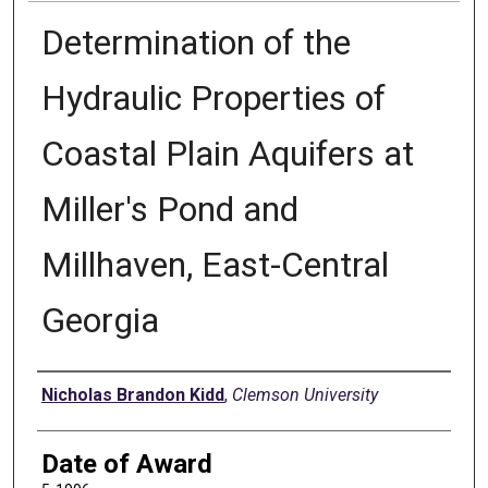
Determination of the
Hydraulic Properties of
Coastal Plain Aquifers at
Miller's Pond and
Millhaven, East-Central
Georgia
Author
Nicholas Brandon Kidd
,
Clemson University
Date of Award