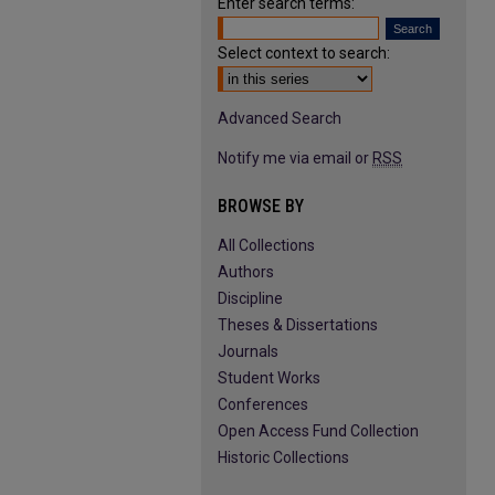
Enter search terms:
Select context to search:
Advanced Search
Notify me via email or
RSS
BROWSE BY
All Collections
Authors
Discipline
Theses & Dissertations
Journals
Student Works
Conferences
Open Access Fund Collection
Historic Collections