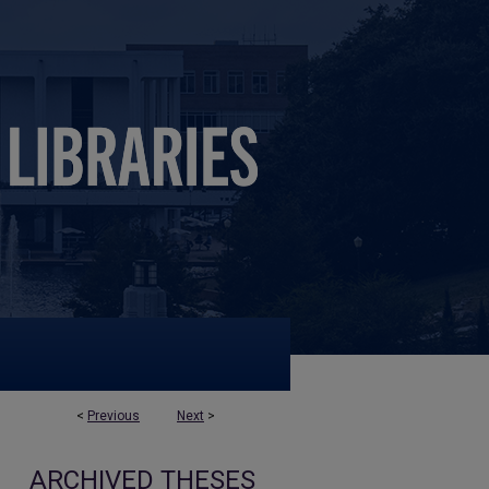
<
Previous
Next
>
ARCHIVED THESES