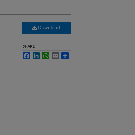
Download
SHARE
Facebook
LinkedIn
WhatsApp
Email
Share