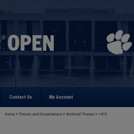
Contact Us
My Account
>
>
>
Home
Theses and Dissertations
Archived Theses
1479