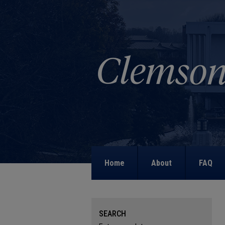
Home
About
FAQ
SEARCH