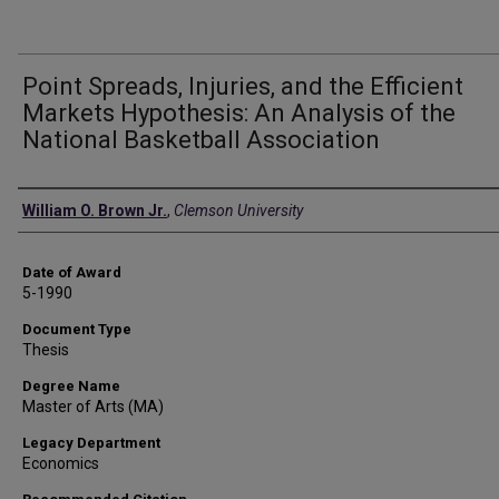
Point Spreads, Injuries, and the Efficient
Markets Hypothesis: An Analysis of the
National Basketball Association
Author
William O. Brown Jr.
,
Clemson University
Date of Award
5-1990
Document Type
Thesis
Degree Name
Master of Arts (MA)
Legacy Department
Economics