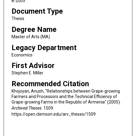
8-2005
Document Type
Thesis
Degree Name
Master of Arts (MA)
Legacy Department
Economics
First Advisor
Stephen E. Miller
Recommended Citation
Khojoyan, Anush, "Relationships between Grape-growing
Farmers and Processors and the Technical Efficiency of
Grape-growing Farms in the Republic of Armenia" (2005).
Archived Theses
. 1509.
https://open.clemson.edu/arv_theses/1509