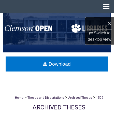
Menu
Home
Search
×
Browse All Collections
Switch to
desktop
view
My Account
About
Download
Digital Commons Network™
>
>
>
Home
Theses and Dissertations
Archived Theses
1509
ARCHIVED THESES