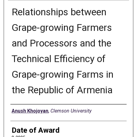
Relationships between
Grape-growing Farmers
and Processors and the
Technical Efficiency of
Grape-growing Farms in
the Republic of Armenia
Author
Anush Khojoyan
,
Clemson University
Date of Award