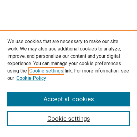
We use cookies that are necessary to make our site
work. We may also use additional cookies to analyze,
improve, and personalize our content and your digital
experience. You can manage your cookie preferences
using the
Cookie settings
link. For more information, see
SEARCH
our
Cookie Policy
Enter search terms:
Accept all cookies
Select context to search:
Cookie settings
Advanced Search