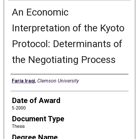
An Economic
Interpretation of the Kyoto
Protocol: Determinants of
the Negotiating Process
Author
Faria Iraqi
,
Clemson University
Date of Award
5-2000
Document Type
Thesis
Degree Name