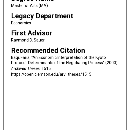
Master of Arts (MA)
Legacy Department
Economics
First Advisor
Raymond D. Sauer
Recommended Citation
Iraqi, Faria, "An Economic Interpretation of the Kyoto
Protocol: Determinants of the Negotiating Process" (2000).
Archived Theses
. 1515.
https://open.clemson.edu/arv_theses/1515