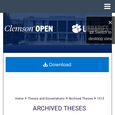
Menu
Home
Search
×
Browse All Collections
Switch to
desktop
view
My Account
About
Download
Digital Commons Network™
>
>
>
Home
Theses and Dissertations
Archived Theses
1515
ARCHIVED THESES