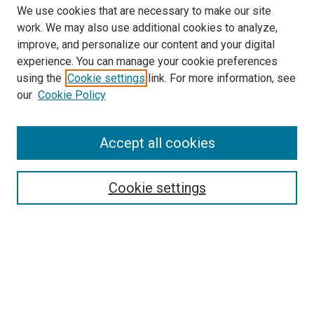
We use cookies that are necessary to make our site
work. We may also use additional cookies to analyze,
improve, and personalize our content and your digital
experience. You can manage your cookie preferences
using the
Cookie settings
link. For more information, see
SEARCH
our
Cookie Policy
Enter search terms:
Accept all cookies
Select context to search:
Cookie settings
Advanced Search
Notify me via email or
RSS
BROWSE BY
All Collections
Authors