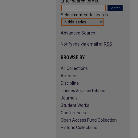
Enter search terms:
Select context to search:
Advanced Search
Notify me via email or
RSS
BROWSE BY
All Collections
Authors
Discipline
Theses & Dissertations
Journals
Student Works
Conferences
Open Access Fund Collection
Historic Collections