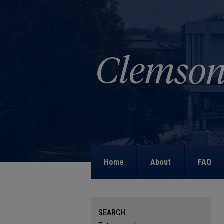
Home
About
FAQ
SEARCH