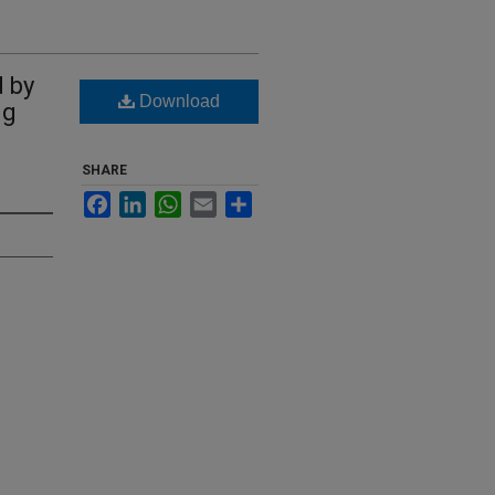
 by
Download
ng
SHARE
Facebook
LinkedIn
WhatsApp
Email
Share