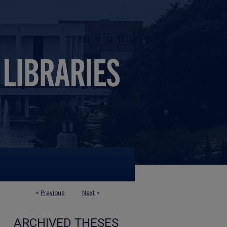
<
Previous
Next
>
ARCHIVED THESES