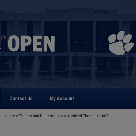
Contact Us
My Account
>
>
>
Home
Theses and Dissertations
Archived Theses
1603