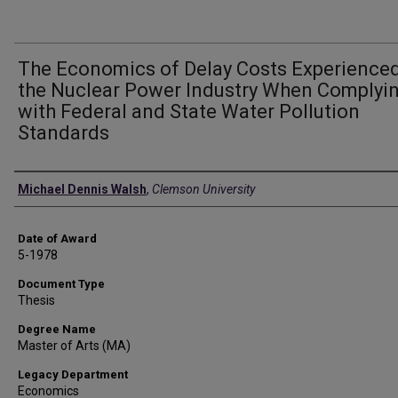
The Economics of Delay Costs Experienced
the Nuclear Power Industry When Complyi
with Federal and State Water Pollution
Standards
Author
Michael Dennis Walsh
,
Clemson University
Date of Award
5-1978
Document Type
Thesis
Degree Name
Master of Arts (MA)
Legacy Department
Economics