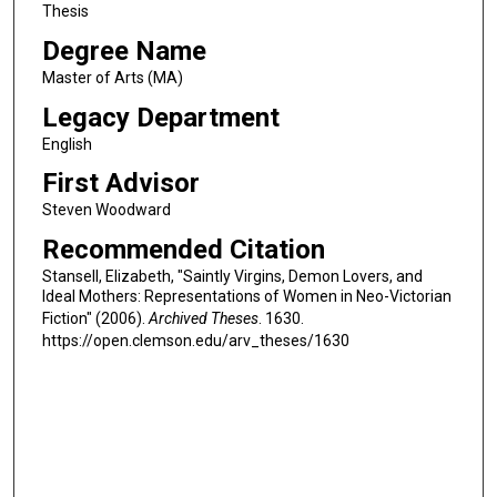
Thesis
Degree Name
Master of Arts (MA)
Legacy Department
English
First Advisor
Steven Woodward
Recommended Citation
Stansell, Elizabeth, "Saintly Virgins, Demon Lovers, and
Ideal Mothers: Representations of Women in Neo-Victorian
Fiction" (2006).
Archived Theses
. 1630.
https://open.clemson.edu/arv_theses/1630