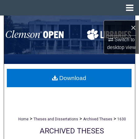
Menu
Home
Search
×
Browse All Collections
Switch to
desktop
view
My Account
About
Download
Digital Commons Network™
>
>
>
Home
Theses and Dissertations
Archived Theses
1630
ARCHIVED THESES