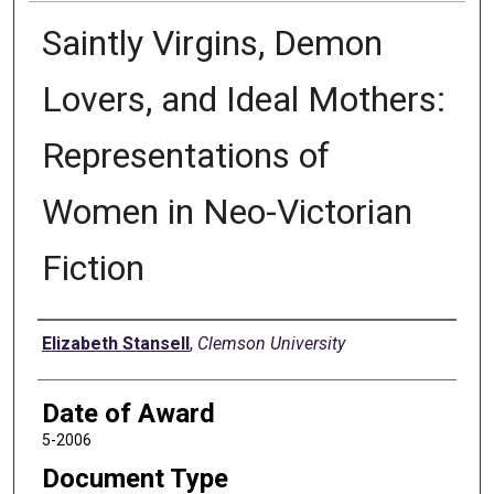
Saintly Virgins, Demon
Lovers, and Ideal Mothers:
Representations of
Women in Neo-Victorian
Fiction
Author
Elizabeth Stansell
,
Clemson University
Date of Award
5-2006
Document Type