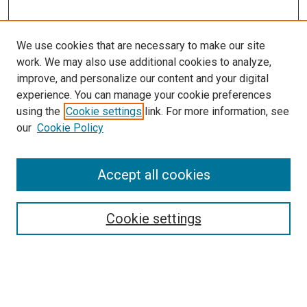
We use cookies that are necessary to make our site
work. We may also use additional cookies to analyze,
improve, and personalize our content and your digital
experience. You can manage your cookie preferences
using the
Cookie settings
link. For more information, see
SEARCH
our
Cookie Policy
Enter search terms:
Accept all cookies
Select context to search:
Cookie settings
Advanced Search
Notify me via email or
RSS
BROWSE BY