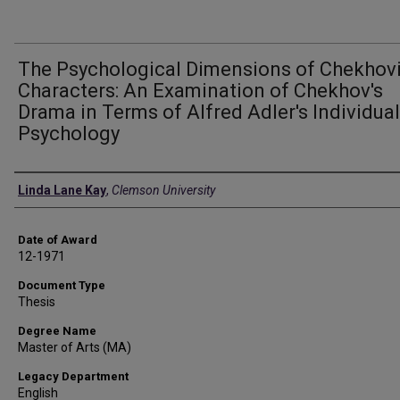
The Psychological Dimensions of Chekhov
Characters: An Examination of Chekhov's
Drama in Terms of Alfred Adler's Individual
Psychology
Author
Linda Lane Kay
,
Clemson University
Date of Award
12-1971
Document Type
Thesis
Degree Name
Master of Arts (MA)
Legacy Department
English