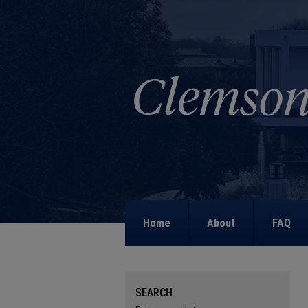
Home
About
FAQ
SEARCH