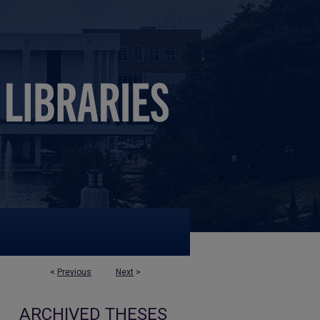
<
Previous
Next
>
ARCHIVED THESES