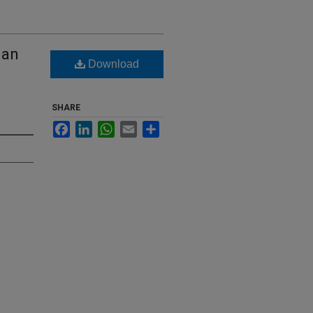
ian
Download
SHARE
Facebook
LinkedIn
WhatsApp
Email
Share