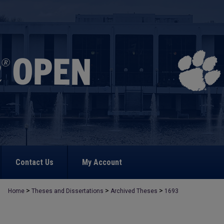
Contact Us
My Account
>
>
>
Home
Theses and Dissertations
Archived Theses
1693