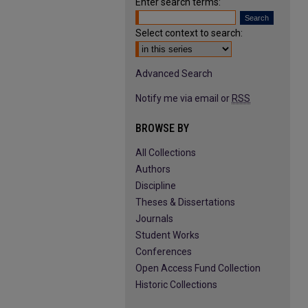
Enter search terms:
Select context to search:
Advanced Search
Notify me via email or
RSS
BROWSE BY
All Collections
Authors
Discipline
Theses & Dissertations
Journals
Student Works
Conferences
Open Access Fund Collection
Historic Collections