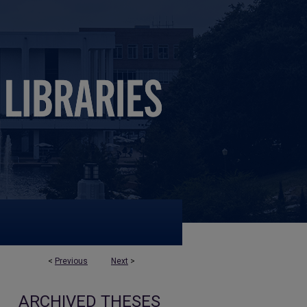
<
Previous
Next
>
ARCHIVED THESES