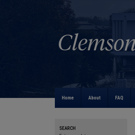
Home
About
FAQ
SEARCH