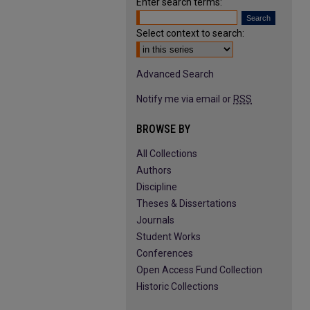
Enter search terms:
Select context to search:
Advanced Search
Notify me via email or
RSS
BROWSE BY
All Collections
Authors
Discipline
Theses & Dissertations
Journals
Student Works
Conferences
Open Access Fund Collection
Historic Collections