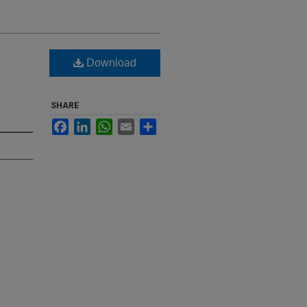
Download
SHARE
Facebook
LinkedIn
WhatsApp
Email
Share