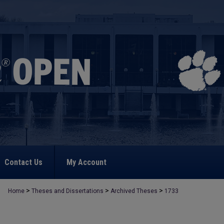
Contact Us
My Account
>
>
>
Home
Theses and Dissertations
Archived Theses
1733