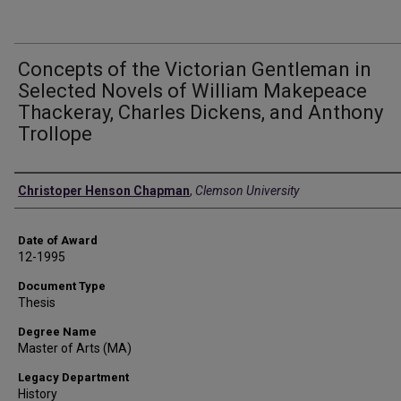
Concepts of the Victorian Gentleman in
Selected Novels of William Makepeace
Thackeray, Charles Dickens, and Anthony
Trollope
Author
Christoper Henson Chapman
,
Clemson University
Date of Award
12-1995
Document Type
Thesis
Degree Name
Master of Arts (MA)
Legacy Department
History