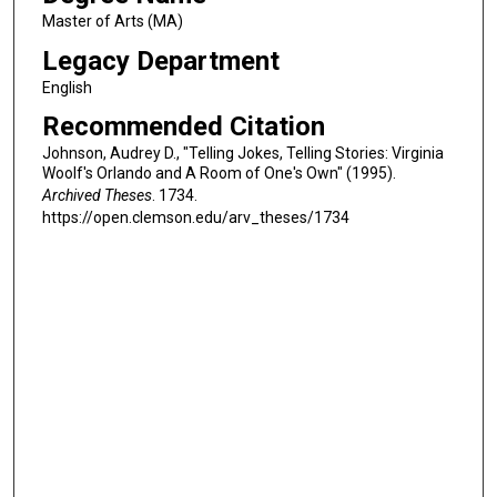
Master of Arts (MA)
Legacy Department
English
Recommended Citation
Johnson, Audrey D., "Telling Jokes, Telling Stories: Virginia
Woolf's Orlando and A Room of One's Own" (1995).
Archived Theses
. 1734.
https://open.clemson.edu/arv_theses/1734