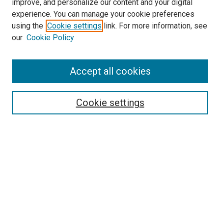
improve, and personalize our content and your digital
experience. You can manage your cookie preferences
using the
Cookie settings
link. For more information, see
SEARCH
our
Cookie Policy
Enter search terms:
Accept all cookies
Select context to search:
Cookie settings
Advanced Search
Notify me via email or
RSS
BROWSE BY
All Collections
Authors
Discipline
Theses & Dissertations