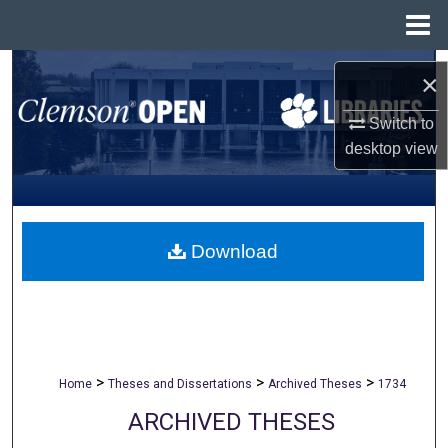
Menu
Home
Search
×
Browse All Collections
Switch to
desktop
view
My Account
About
Download
Digital Commons Network™
>
>
>
Home
Theses and Dissertations
Archived Theses
1734
ARCHIVED THESES