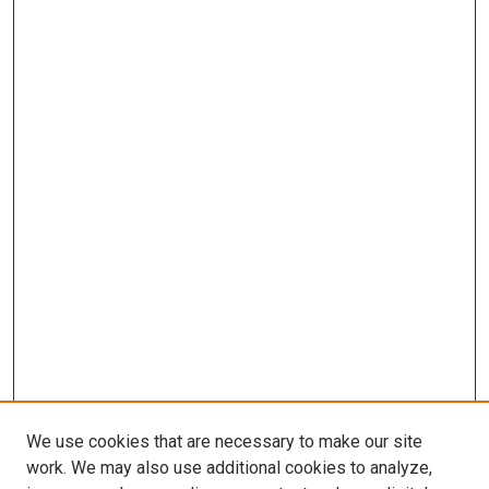
We use cookies that are necessary to make our site
work. We may also use additional cookies to analyze,