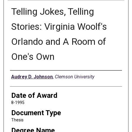
Telling Jokes, Telling
Stories: Virginia Woolf's
Orlando and A Room of
One's Own
Author
Audrey D. Johnson
,
Clemson University
Date of Award
8-1995
Document Type
Thesis
Degree Name