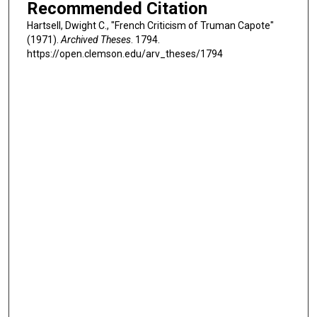
Recommended Citation
Hartsell, Dwight C., "French Criticism of Truman Capote"
(1971).
Archived Theses
. 1794.
https://open.clemson.edu/arv_theses/1794