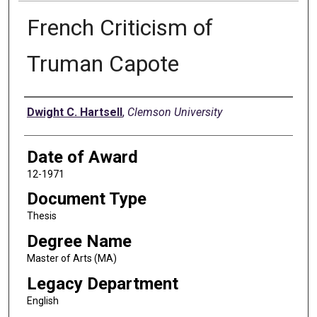
French Criticism of
Truman Capote
Author
Dwight C. Hartsell
,
Clemson University
Date of Award
12-1971
Document Type
Thesis
Degree Name
Master of Arts (MA)
Legacy Department
English