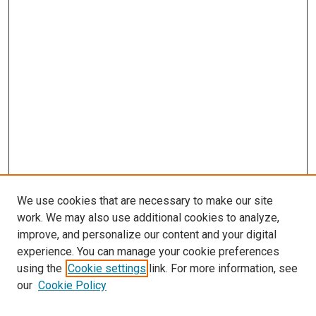
We use cookies that are necessary to make our site
work. We may also use additional cookies to analyze,
improve, and personalize our content and your digital
experience. You can manage your cookie preferences
using the
Cookie settings
link. For more information, see
SEARCH
our
Cookie Policy
Enter search terms: