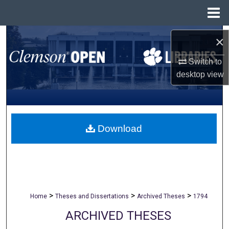
Menu
Home
Search
×
Browse All Collections
Switch to
desktop
view
My Account
About
Download
Digital Commons Network™
>
>
>
Home
Theses and Dissertations
Archived Theses
1794
ARCHIVED THESES