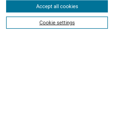
Accept all cookies
Select context to search:
Cookie settings
Advanced Search
Notify me via email or
RSS
BROWSE BY
All Collections
Authors
Discipline
Theses & Dissertations
Journals
Student Works
Conferences
Open Access Fund Collection
Historic Collections