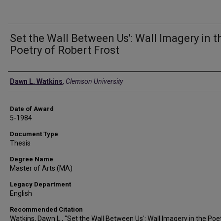
Set the Wall Between Us': Wall Imagery in t
Poetry of Robert Frost
Author
Dawn L. Watkins
,
Clemson University
Date of Award
5-1984
Document Type
Thesis
Degree Name
Master of Arts (MA)
Legacy Department
English
Recommended Citation
Watkins, Dawn L., "Set the Wall Between Us': Wall Imagery in the Poe