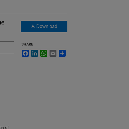
he
Download
SHARE
Facebook
LinkedIn
WhatsApp
Email
Share
try of