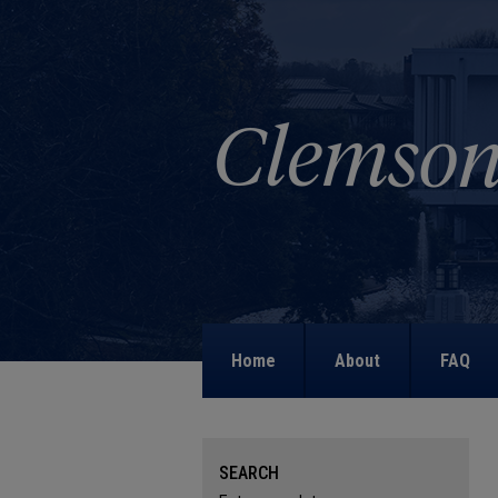
Home
About
FAQ
SEARCH