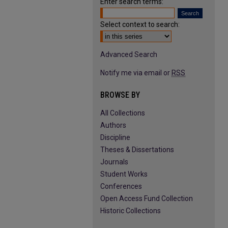
Enter search terms:
Select context to search:
Advanced Search
Notify me via email or
RSS
BROWSE BY
All Collections
Authors
Discipline
Theses & Dissertations
Journals
Student Works
Conferences
Open Access Fund Collection
Historic Collections