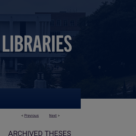
<
Previous
Next
>
ARCHIVED THESES