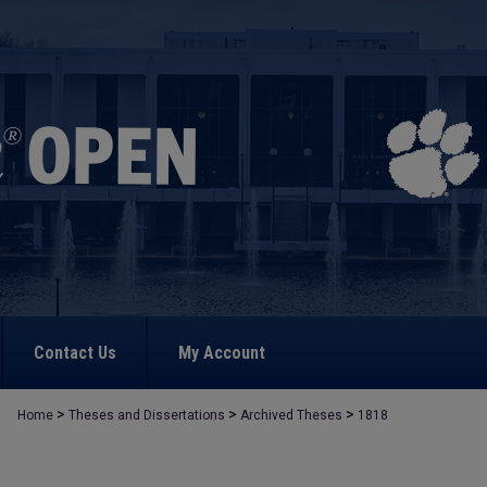
Contact Us
My Account
>
>
>
Home
Theses and Dissertations
Archived Theses
1818