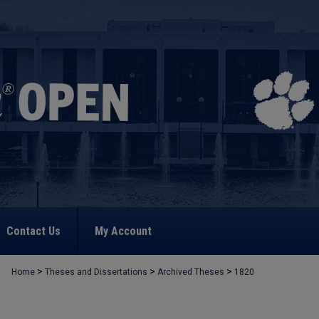
Contact Us
My Account
>
>
>
Home
Theses and Dissertations
Archived Theses
1820