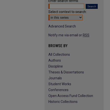
Enter search terms:
Select context to search:
Advanced Search
Notify me via email or
RSS
BROWSE BY
All Collections
Authors
Discipline
Theses & Dissertations
Journals
Student Works
Conferences
Open Access Fund Collection
Historic Collections