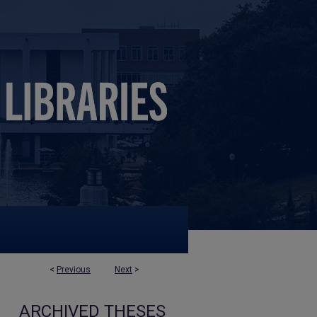
<
Previous
Next
>
ARCHIVED THESES