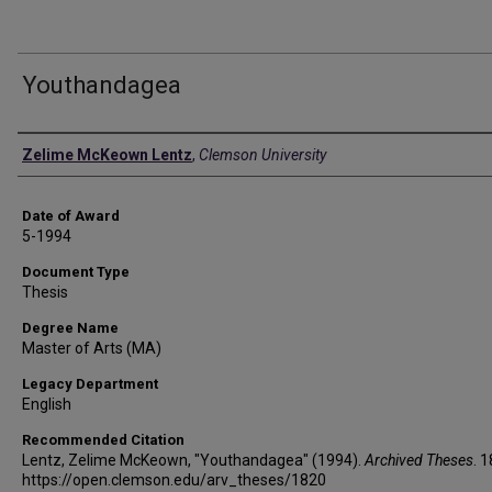
Youthandagea
Author
Zelime McKeown Lentz
,
Clemson University
Date of Award
5-1994
Document Type
Thesis
Degree Name
Master of Arts (MA)
Legacy Department
English
Recommended Citation
Lentz, Zelime McKeown, "Youthandagea" (1994).
Archived Theses
. 
https://open.clemson.edu/arv_theses/1820