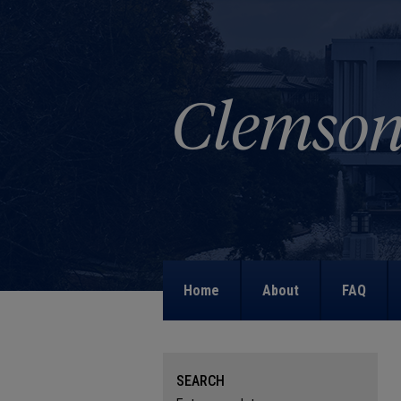
Home
About
FAQ
SEARCH