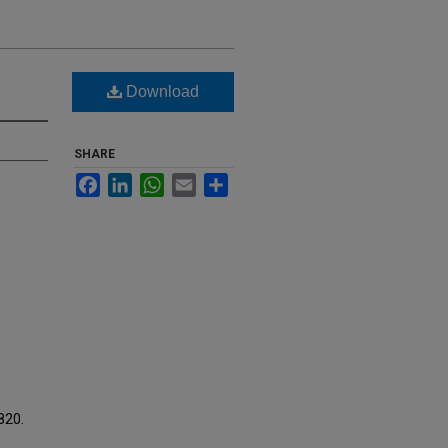
Download
SHARE
Facebook
LinkedIn
WhatsApp
Email
Share
1820.