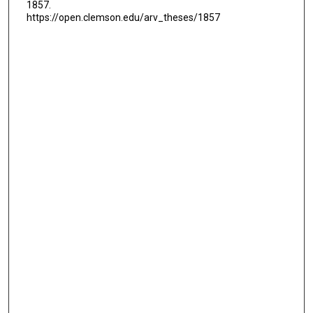
1857.
https://open.clemson.edu/arv_theses/1857