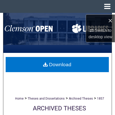
Menu
Home
Search
×
Switch to
Browse All Collections
desktop
view
My Account
About
Download
Digital Commons Network™
>
>
>
Home
Theses and Dissertations
Archived Theses
1857
ARCHIVED THESES