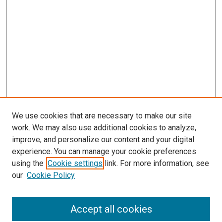
We use cookies that are necessary to make our site
work. We may also use additional cookies to analyze,
improve, and personalize our content and your digital
experience. You can manage your cookie preferences
using the
Cookie settings
link. For more information, see
SEARCH
our
Cookie Policy
Enter search terms:
Accept all cookies