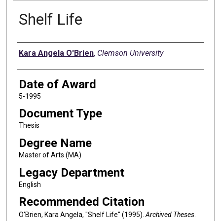
Shelf Life
Author
Kara Angela O'Brien
,
Clemson University
Date of Award
5-1995
Document Type
Thesis
Degree Name
Master of Arts (MA)
Legacy Department
English
Recommended Citation
O'Brien, Kara Angela, "Shelf Life" (1995).
Archived Theses
.