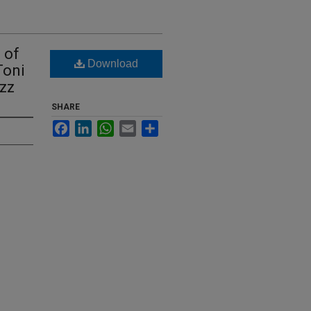
 of
Download
Toni
azz
SHARE
Facebook
LinkedIn
WhatsApp
Email
Share