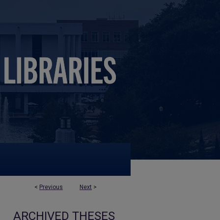
<
Previous
Next
>
ARCHIVED THESES