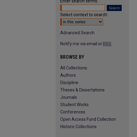
Enter search terms:
Select context to search:
Advanced Search
Notify me via email or
RSS
BROWSE BY
All Collections
Authors
Discipline
Theses & Dissertations
Journals
Student Works
Conferences
Open Access Fund Collection
Historic Collections