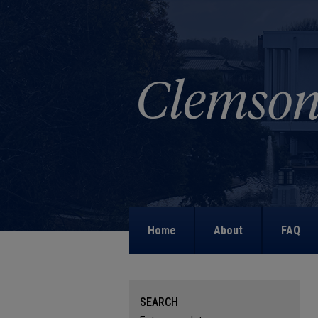
Home
About
FAQ
SEARCH