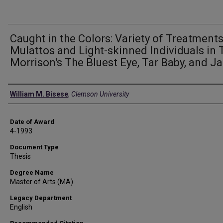
Caught in the Colors: Variety of Treatments
Mulattos and Light-skinned Individuals in 
Morrison's The Bluest Eye, Tar Baby, and J
Author
William M. Bisese
,
Clemson University
Date of Award
4-1993
Document Type
Thesis
Degree Name
Master of Arts (MA)
Legacy Department
English