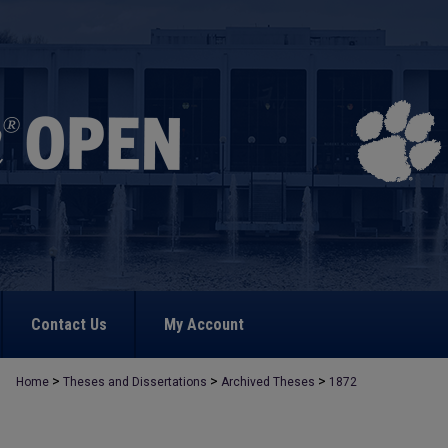
Contact Us
My Account
>
>
>
Home
Theses and Dissertations
Archived Theses
1872