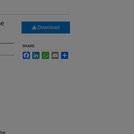
he
Download
SHARE
Facebook
LinkedIn
WhatsApp
Email
Share
the