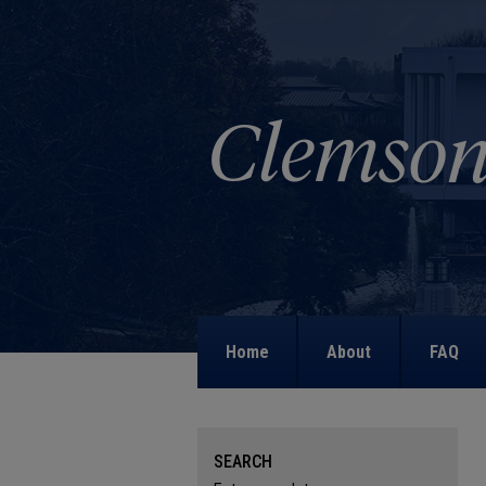
Home
About
FAQ
SEARCH