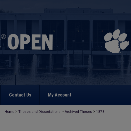
Contact Us
My Account
>
>
>
Home
Theses and Dissertations
Archived Theses
1878