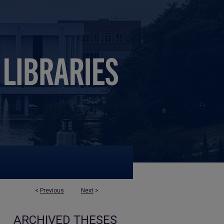
<
Previous
Next
>
ARCHIVED THESES