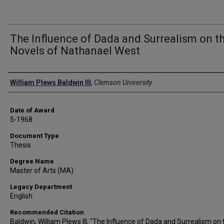
The Influence of Dada and Surrealism on t
Novels of Nathanael West
Author
William Plews Baldwin III
,
Clemson University
Date of Award
5-1968
Document Type
Thesis
Degree Name
Master of Arts (MA)
Legacy Department
English
Recommended Citation
Baldwin, William Plews III, "The Influence of Dada and Surrealism on 