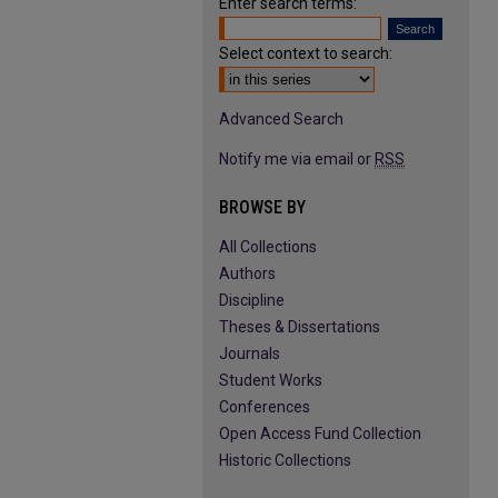
Enter search terms:
Select context to search:
Advanced Search
Notify me via email or
RSS
BROWSE BY
All Collections
Authors
Discipline
Theses & Dissertations
Journals
Student Works
Conferences
Open Access Fund Collection
Historic Collections