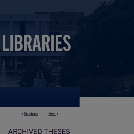
<
Previous
Next
>
ARCHIVED THESES