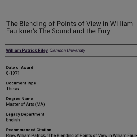
The Blending of Points of View in William
Faulkner's The Sound and the Fury
Author
William Patrick Riley
,
Clemson University
Date of Award
8-1971
Document Type
Thesis
Degree Name
Master of Arts (MA)
Legacy Department
English
Recommended Citation
Riley, William Patrick, "The Blending of Points of View in William Faul