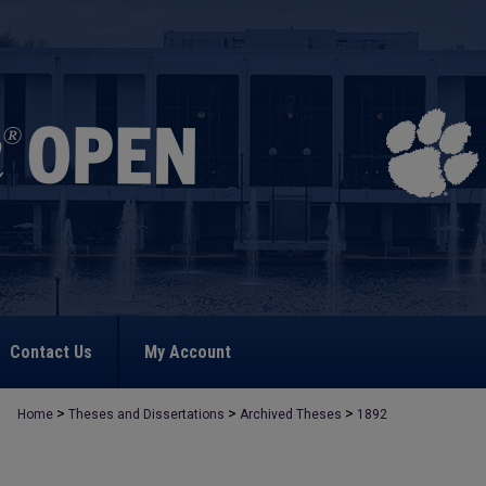
Contact Us
My Account
>
>
>
Home
Theses and Dissertations
Archived Theses
1892