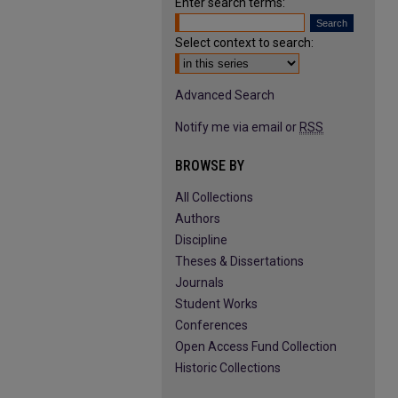
Enter search terms:
Select context to search:
Advanced Search
Notify me via email or
RSS
BROWSE BY
All Collections
Authors
Discipline
Theses & Dissertations
Journals
Student Works
Conferences
Open Access Fund Collection
Historic Collections