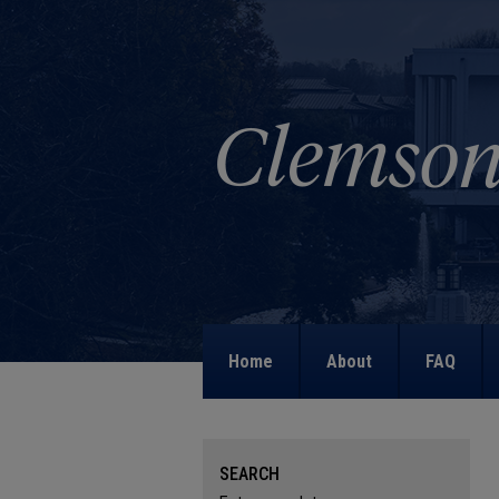
Home
About
FAQ
SEARCH