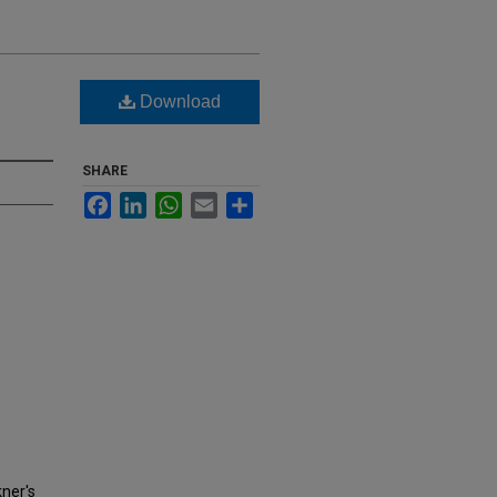
Download
SHARE
Facebook
LinkedIn
WhatsApp
Email
Share
kner's