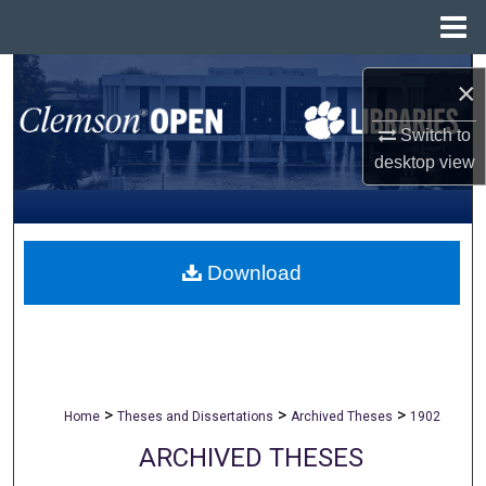
Menu
Home
Search
×
Browse All Collections
Switch to
desktop
view
My Account
About
Download
Digital Commons Network™
>
>
>
Home
Theses and Dissertations
Archived Theses
1902
ARCHIVED THESES