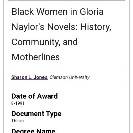
Black Women in Gloria
Naylor's Novels: History,
Community, and
Motherlines
Author
Sharon L. Jones
,
Clemson University
Date of Award
8-1991
Document Type
Thesis
Degree Name