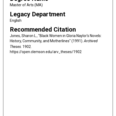
Master of Arts (MA)
Legacy Department
English
Recommended Citation
Jones, Sharon L., "Black Women in Gloria Naylor's Novels:
History, Community, and Motherlines" (1991).
Archived
Theses
. 1902.
https://open.clemson.edu/arv_theses/1902