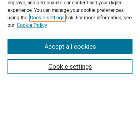
improve, and personalize our content and your digital
experience. You can manage your cookie preferences
using the
Cookie settings
link. For more information, see
SEARCH
our
Cookie Policy
Enter search terms:
Accept all cookies
Select context to search:
Cookie settings
Advanced Search
Notify me via email or
RSS
BROWSE BY
All Collections
Authors
Discipline
Theses & Dissertations