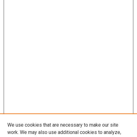
We use cookies that are necessary to make our site
work. We may also use additional cookies to analyze,