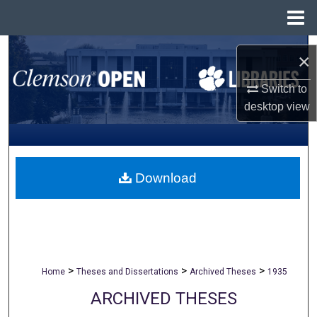
Menu
Home
Search
×
Browse All Collections
Switch to
desktop
view
My Account
About
Download
Digital Commons Network™
>
>
>
Home
Theses and Dissertations
Archived Theses
1935
ARCHIVED THESES