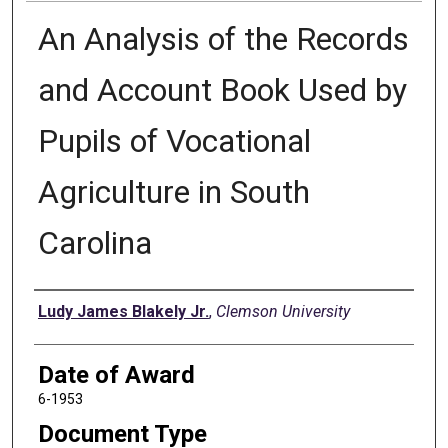
An Analysis of the Records
and Account Book Used by
Pupils of Vocational
Agriculture in South
Carolina
Author
Ludy James Blakely Jr.
,
Clemson University
Date of Award
6-1953
Document Type