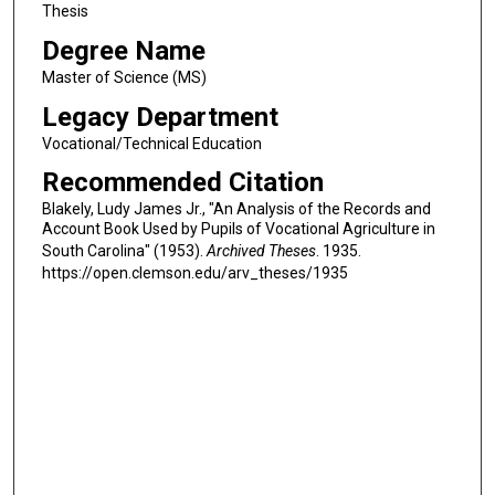
Thesis
Degree Name
Master of Science (MS)
Legacy Department
Vocational/Technical Education
Recommended Citation
Blakely, Ludy James Jr., "An Analysis of the Records and
Account Book Used by Pupils of Vocational Agriculture in
South Carolina" (1953).
Archived Theses
. 1935.
https://open.clemson.edu/arv_theses/1935