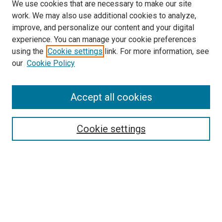
We use cookies that are necessary to make our site
work. We may also use additional cookies to analyze,
improve, and personalize our content and your digital
experience. You can manage your cookie preferences
using the
Cookie settings
link. For more information, see
SEARCH
our
Cookie Policy
Enter search terms:
Accept all cookies
Select context to search:
Cookie settings
Advanced Search
Notify me via email or
RSS
BROWSE BY
All Collections
Authors