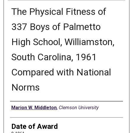
The Physical Fitness of
337 Boys of Palmetto
High School, Williamston,
South Carolina, 1961
Compared with National
Norms
Author
Marion W. Middleton
,
Clemson University
Date of Award