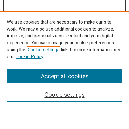
We use cookies that are necessary to make our site
work. We may also use additional cookies to analyze,
improve, and personalize our content and your digital
experience. You can manage your cookie preferences
using the
Cookie settings
link. For more information, see
SEARCH
our
Cookie Policy
Enter search terms:
Accept all cookies
Select context to search:
Cookie settings
Advanced Search
Notify me via email or
RSS
BROWSE BY