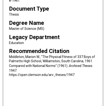
8-1961
Document Type
Thesis
Degree Name
Master of Science (MS)
Legacy Department
Education
Recommended Citation
Middleton, Marion W., "The Physical Fitness of 337 Boys of
Palmetto High School, Williamston, South Carolina, 1961
Compared with National Norms" (1961).
Archived Theses
.
1947.
https://open.clemson.edu/arv_theses/1947