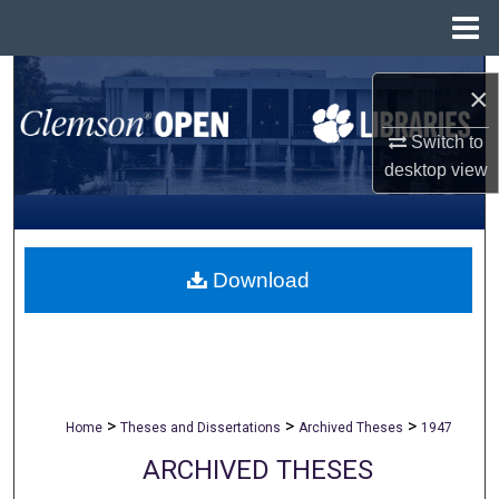
Menu
Home
Search
×
Browse All Collections
Switch to
desktop
view
My Account
About
Download
Digital Commons Network™
>
>
>
Home
Theses and Dissertations
Archived Theses
1947
ARCHIVED THESES