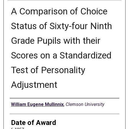
A Comparison of Choice
Status of Sixty-four Ninth
Grade Pupils with their
Scores on a Standardized
Test of Personality
Adjustment
Author
William Eugene Mullinnix
,
Clemson University
Date of Award