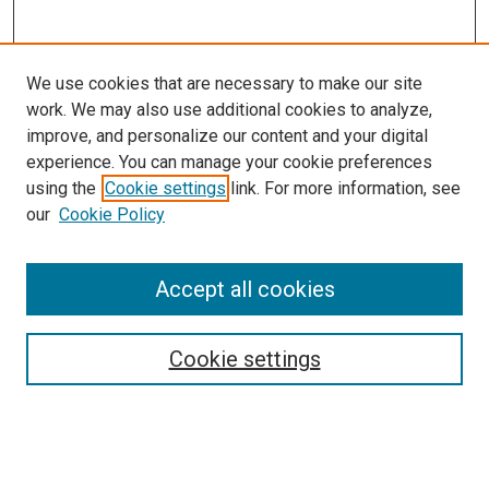
We use cookies that are necessary to make our site
work. We may also use additional cookies to analyze,
improve, and personalize our content and your digital
experience. You can manage your cookie preferences
using the
Cookie settings
link. For more information, see
SEARCH
our
Cookie Policy
Enter search terms:
Accept all cookies
Select context to search:
Cookie settings
Advanced Search
Notify me via email or
RSS
BROWSE BY