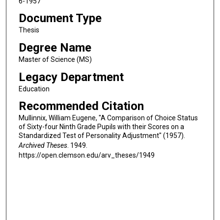
6-1957
Document Type
Thesis
Degree Name
Master of Science (MS)
Legacy Department
Education
Recommended Citation
Mullinnix, William Eugene, "A Comparison of Choice Status
of Sixty-four Ninth Grade Pupils with their Scores on a
Standardized Test of Personality Adjustment" (1957).
Archived Theses
. 1949.
https://open.clemson.edu/arv_theses/1949