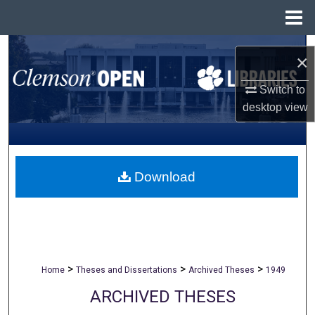
Menu
Home
Search
×
Browse All Collections
Switch to
desktop
view
My Account
About
Download
Digital Commons Network™
>
>
>
Home
Theses and Dissertations
Archived Theses
1949
ARCHIVED THESES