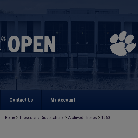
Contact Us
My Account
>
>
>
Home
Theses and Dissertations
Archived Theses
1960