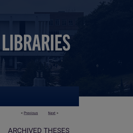
<
Previous
Next
>
ARCHIVED THESES