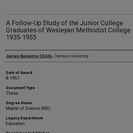
A Follow-Up Study of the Junior College
Graduates of Wesleyan Methodist College
1935-1955
Author
James Benjamin Childs
,
Clemson University
Date of Award
8-1957
Document Type
Thesis
Degree Name
Master of Science (MS)
Legacy Department
Education