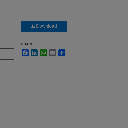
Download
SHARE
Facebook
LinkedIn
WhatsApp
Email
Share