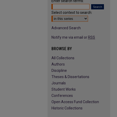
Enter search terms:
Select context to search:
Advanced Search
Notify me via email or
RSS
BROWSE BY
All Collections
Authors
Discipline
Theses & Dissertations
Journals
Student Works
Conferences
Open Access Fund Collection
Historic Collections