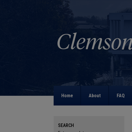
Home
About
FAQ
SEARCH