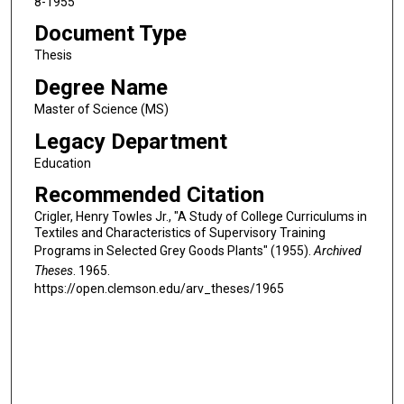
8-1955
Document Type
Thesis
Degree Name
Master of Science (MS)
Legacy Department
Education
Recommended Citation
Crigler, Henry Towles Jr., "A Study of College Curriculums in
Textiles and Characteristics of Supervisory Training
Programs in Selected Grey Goods Plants" (1955).
Archived
Theses
. 1965.
https://open.clemson.edu/arv_theses/1965