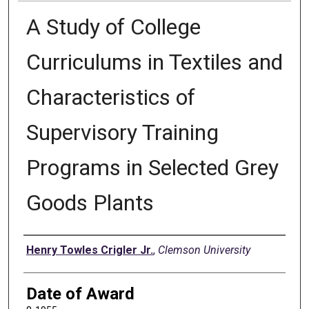
A Study of College
Curriculums in Textiles and
Characteristics of
Supervisory Training
Programs in Selected Grey
Goods Plants
Author
Henry Towles Crigler Jr.
,
Clemson University
Date of Award