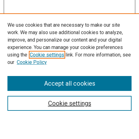
We use cookies that are necessary to make our site
work. We may also use additional cookies to analyze,
improve, and personalize our content and your digital
experience. You can manage your cookie preferences
using the
Cookie settings
link. For more information, see
SEARCH
our
Cookie Policy
Enter search terms:
Accept all cookies
Select context to search:
Cookie settings
Advanced Search
Notify me via email or
RSS