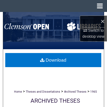
Menu
Home
Search
×
Browse All Collections
Switch to
desktop
view
My Account
About
Download
Digital Commons Network™
>
>
>
Home
Theses and Dissertations
Archived Theses
1965
ARCHIVED THESES