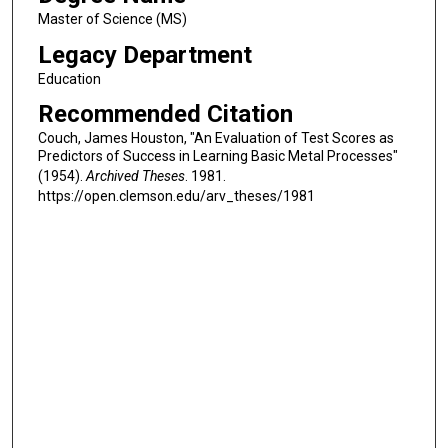
Master of Science (MS)
Legacy Department
Education
Recommended Citation
Couch, James Houston, "An Evaluation of Test Scores as
Predictors of Success in Learning Basic Metal Processes"
(1954).
Archived Theses
. 1981.
https://open.clemson.edu/arv_theses/1981