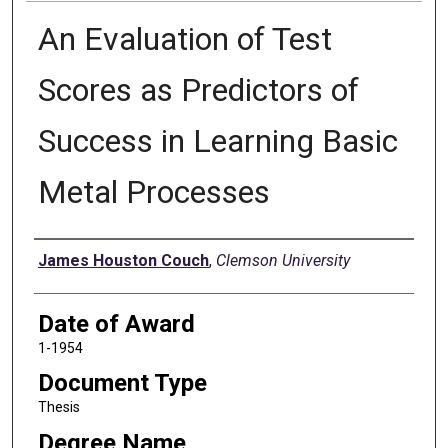
An Evaluation of Test
Scores as Predictors of
Success in Learning Basic
Metal Processes
Author
James Houston Couch
,
Clemson University
Date of Award
1-1954
Document Type
Thesis
Degree Name