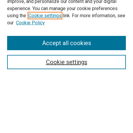
improve, and personalize our content and your digital
experience. You can manage your cookie preferences
using the
Cookie settings
link. For more information, see
SEARCH
our
Cookie Policy
Enter search terms:
Accept all cookies
Select context to search:
Cookie settings
Advanced Search
Notify me via email or
RSS
BROWSE BY
All Collections
Authors
Discipline
Theses & Dissertations