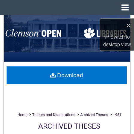
Menu
Home
Search
×
Browse All Collections
Switch to
desktop
view
My Account
About
Download
Digital Commons Network™
>
>
>
Home
Theses and Dissertations
Archived Theses
1981
ARCHIVED THESES