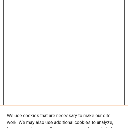
We use cookies that are necessary to make our site
work. We may also use additional cookies to analyze,