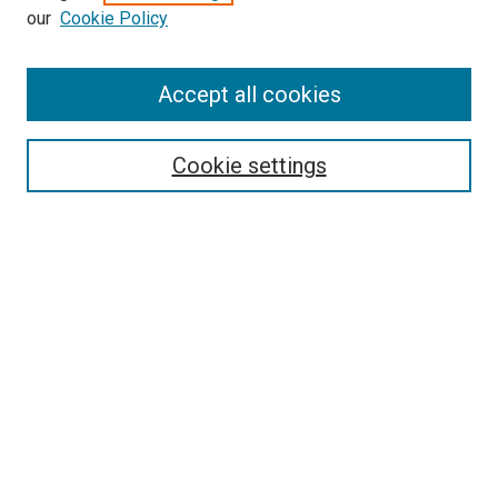
our
Cookie Policy
Enter search terms:
Accept all cookies
Select context to search:
Cookie settings
Advanced Search
Notify me via email or
RSS
BROWSE BY
All Collections
Authors
Discipline
Theses & Dissertations
Journals
Student Works
Conferences