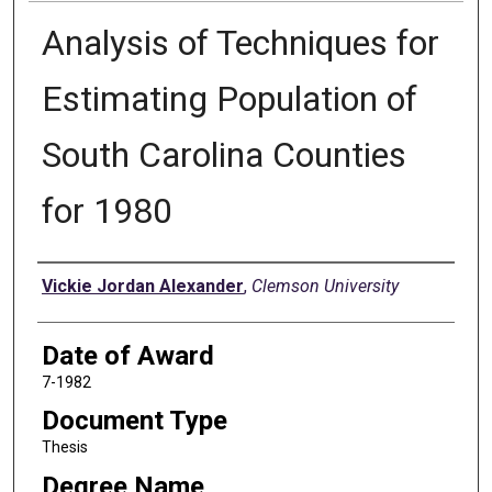
Analysis of Techniques for
Estimating Population of
South Carolina Counties
for 1980
Author
Vickie Jordan Alexander
,
Clemson University
Date of Award
7-1982
Document Type
Thesis
Degree Name