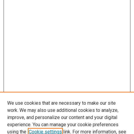
We use cookies that are necessary to make our site
work. We may also use additional cookies to analyze,
improve, and personalize our content and your digital
experience. You can manage your cookie preferences
using the
Cookie settings
link. For more information, see
SEARCH