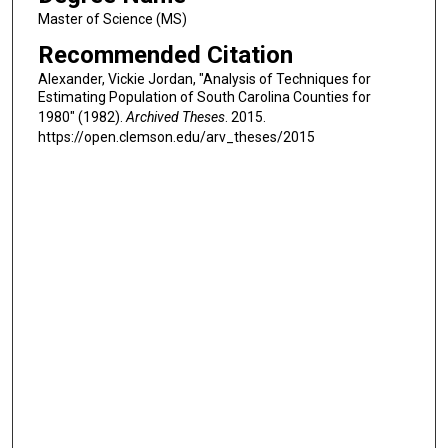
Master of Science (MS)
Recommended Citation
Alexander, Vickie Jordan, "Analysis of Techniques for
Estimating Population of South Carolina Counties for
1980" (1982).
Archived Theses
. 2015.
https://open.clemson.edu/arv_theses/2015