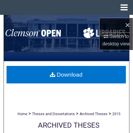
Menu
Home
Search
×
Browse All Collections
Switch to
desktop
view
My Account
About
Download
Digital Commons Network™
>
>
>
Home
Theses and Dissertations
Archived Theses
2015
ARCHIVED THESES