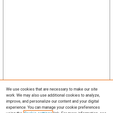
We use cookies that are necessary to make our site
work. We may also use additional cookies to analyze,
improve, and personalize our content and your digital
experience. You can manage your cookie preferences