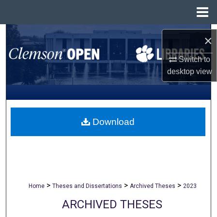
Menu
Home
Search
×
Browse All Collections
Switch to
desktop
view
My Account
About
Download
Digital Commons Network™
>
>
>
Home
Theses and Dissertations
Archived Theses
2023
ARCHIVED THESES