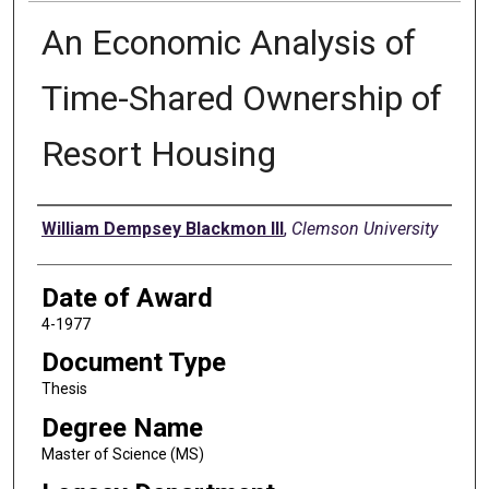
An Economic Analysis of
Time-Shared Ownership of
Resort Housing
Author
William Dempsey Blackmon III
,
Clemson University
Date of Award
4-1977
Document Type
Thesis
Degree Name
Master of Science (MS)