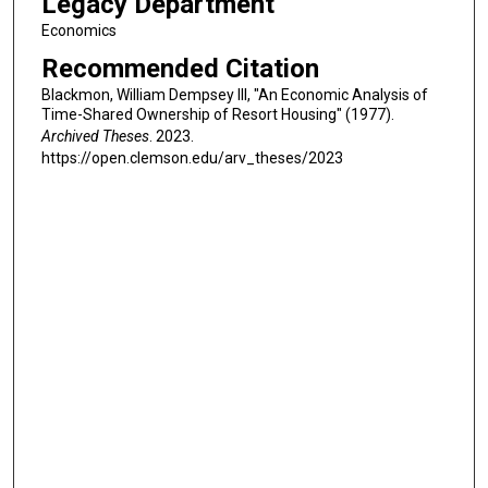
Legacy Department
Economics
Recommended Citation
Blackmon, William Dempsey III, "An Economic Analysis of
Time-Shared Ownership of Resort Housing" (1977).
Archived Theses
. 2023.
https://open.clemson.edu/arv_theses/2023