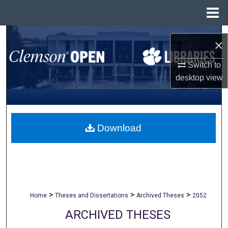
Menu
Home
Search
×
Browse All Collections
Switch to
desktop
view
My Account
About
Download
Digital Commons Network™
>
>
>
Home
Theses and Dissertations
Archived Theses
2052
ARCHIVED THESES