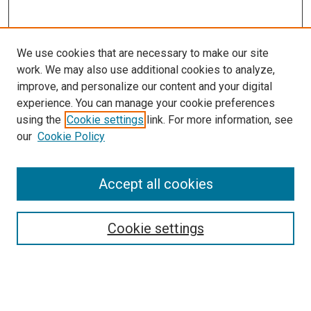
We use cookies that are necessary to make our site
work. We may also use additional cookies to analyze,
improve, and personalize our content and your digital
experience. You can manage your cookie preferences
using the
Cookie settings
link. For more information, see
SEARCH
our
Cookie Policy
Enter search terms:
Accept all cookies
Select context to search:
Cookie settings
Advanced Search
Notify me via email or
RSS
BROWSE BY