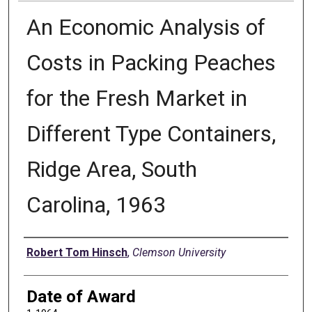
An Economic Analysis of
Costs in Packing Peaches
for the Fresh Market in
Different Type Containers,
Ridge Area, South
Carolina, 1963
Author
Robert Tom Hinsch
,
Clemson University
Date of Award