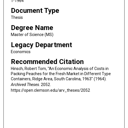
1-1964
Document Type
Thesis
Degree Name
Master of Science (MS)
Legacy Department
Economics
Recommended Citation
Hinsch, Robert Tom, "An Economic Analysis of Costs in
Packing Peaches for the Fresh Market in Different Type
Containers, Ridge Area, South Carolina, 1963" (1964).
Archived Theses
. 2052.
https://open.clemson.edu/arv_theses/2052