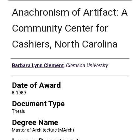
Anachronism of Artifact: A
Community Center for
Cashiers, North Carolina
Author
Barbara Lynn Clement
,
Clemson University
Date of Award
8-1989
Document Type
Thesis
Degree Name
Master of Architecture (MArch)