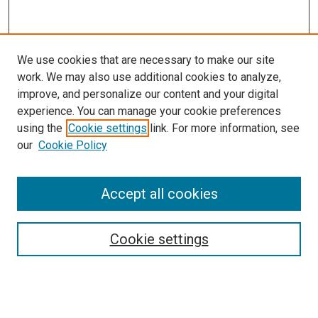
We use cookies that are necessary to make our site
work. We may also use additional cookies to analyze,
improve, and personalize our content and your digital
experience. You can manage your cookie preferences
using the
Cookie settings
link. For more information, see
SEARCH
our
Cookie Policy
Enter search terms:
Accept all cookies
Select context to search:
Cookie settings
Advanced Search
Notify me via email or
RSS