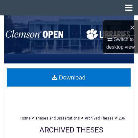
Menu
Home
Search
×
Browse All Collections
Switch to
desktop
view
My Account
About
Download
Digital Commons Network™
>
>
>
Home
Theses and Dissertations
Archived Theses
206
ARCHIVED THESES