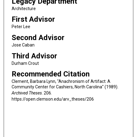
Legacy Department
Architecture
First Advisor
Peter Lee
Second Advisor
Jose Caban
Third Advisor
Durham Crout
Recommended Citation
Clement, Barbara Lynn, "Anachronism of Artifact: A
Community Center for Cashiers, North Carolina" (1989).
Archived Theses
. 206.
https://open.clemson.edu/arv_theses/206