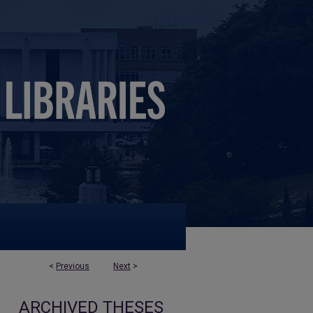
<
Previous
Next
>
ARCHIVED THESES