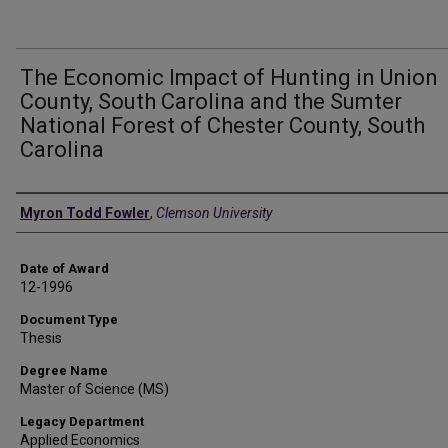
The Economic Impact of Hunting in Union
County, South Carolina and the Sumter
National Forest of Chester County, South
Carolina
Author
Myron Todd Fowler
,
Clemson University
Date of Award
12-1996
Document Type
Thesis
Degree Name
Master of Science (MS)
Legacy Department
Applied Economics