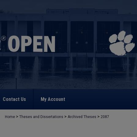
Contact Us
My Account
>
>
>
Home
Theses and Dissertations
Archived Theses
2087