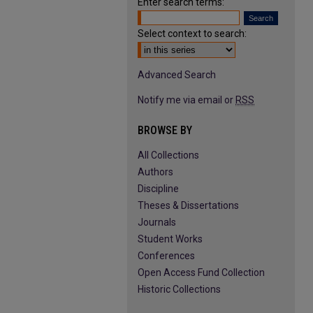
Enter search terms:
Select context to search:
Advanced Search
Notify me via email or
RSS
BROWSE BY
All Collections
Authors
Discipline
Theses & Dissertations
Journals
Student Works
Conferences
Open Access Fund Collection
Historic Collections