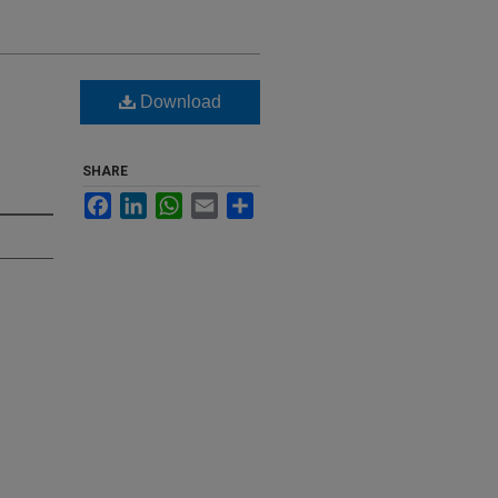
Download
SHARE
Facebook
LinkedIn
WhatsApp
Email
Share