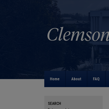
Home
About
FAQ
SEARCH