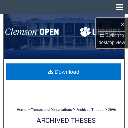
Menu
Home
Search
×
Browse All Collections
Switch to
desktop
view
My Account
About
Download
Digital Commons Network™
>
>
>
Home
Theses and Dissertations
Archived Theses
2096
ARCHIVED THESES