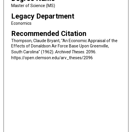
Master of Science (MS)
Legacy Department
Economics
Recommended Citation
Thompson, Claude Bryant, "An Economic Appraisal of the
Effects of Donaldson Air Force Base Upon Greenville,
South Carolina" (1962).
Archived Theses
. 2096.
https://open.clemson.edu/arv_theses/2096