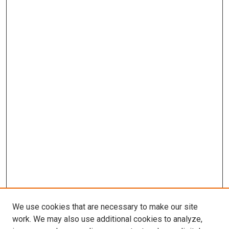
We use cookies that are necessary to make our site
work. We may also use additional cookies to analyze,