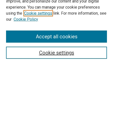
improve, and personalize our content and your digital
experience. You can manage your cookie preferences
using the
Cookie settings
link. For more information, see
SEARCH
our
Cookie Policy
Enter search terms:
Accept all cookies
Select context to search:
Cookie settings
Advanced Search
Notify me via email or
RSS
BROWSE BY
All Collections
Authors
Discipline
Theses & Dissertations