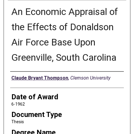
An Economic Appraisal of
the Effects of Donaldson
Air Force Base Upon
Greenville, South Carolina
Author
Claude Bryant Thompson
,
Clemson University
Date of Award
6-1962
Document Type
Thesis
Degree Name