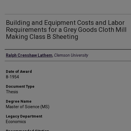
Building and Equipment Costs and Labor
Requirements for a Grey Goods Cloth Mill
Making Class B Sheeting
Author
Ralph Crenshaw Lathem
,
Clemson University
Date of Award
8-1954
Document Type
Thesis
Degree Name
Master of Science (MS)
Legacy Department
Economics