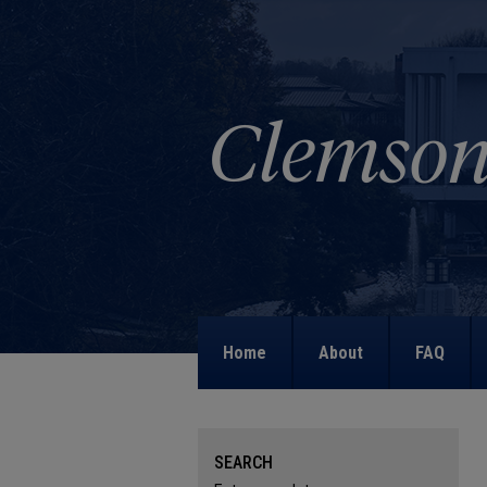
Home
About
FAQ
SEARCH