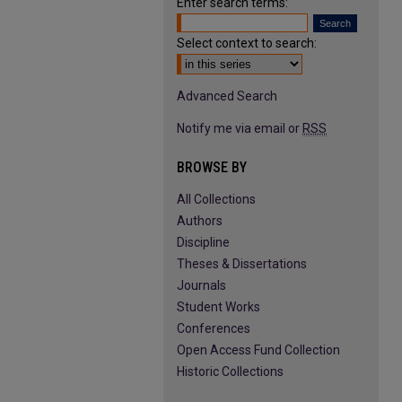
Enter search terms:
Select context to search:
Advanced Search
Notify me via email or
RSS
BROWSE BY
All Collections
Authors
Discipline
Theses & Dissertations
Journals
Student Works
Conferences
Open Access Fund Collection
Historic Collections