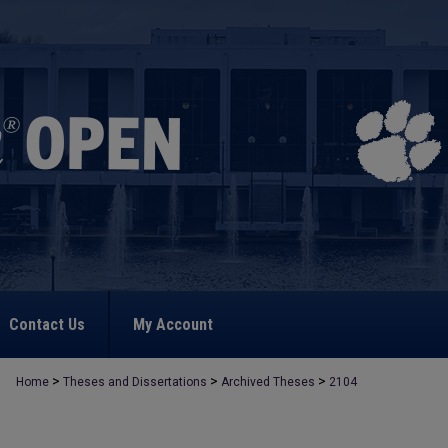
Contact Us
My Account
>
>
>
Home
Theses and Dissertations
Archived Theses
2104