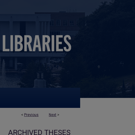
<
Previous
Next
>
ARCHIVED THESES