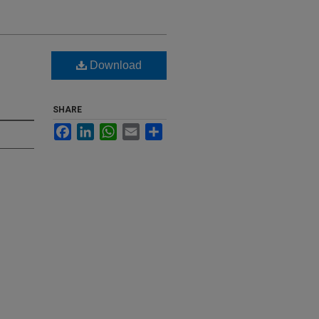
Download
SHARE
Facebook
LinkedIn
WhatsApp
Email
Share