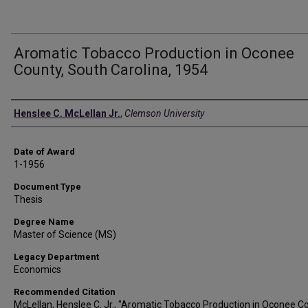
Aromatic Tobacco Production in Oconee
County, South Carolina, 1954
Author
Henslee C. McLellan Jr.
,
Clemson University
Date of Award
1-1956
Document Type
Thesis
Degree Name
Master of Science (MS)
Legacy Department
Economics
Recommended Citation
McLellan, Henslee C. Jr., "Aromatic Tobacco Production in Oconee C