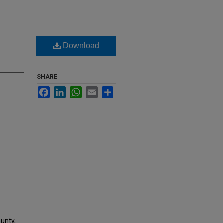
Download
SHARE
Facebook
LinkedIn
WhatsApp
Email
Share
ounty,