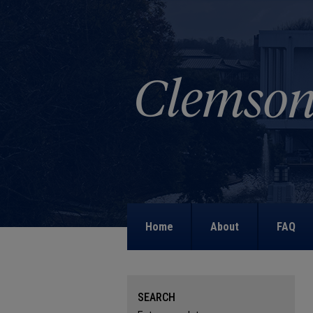
Home
About
FAQ
SEARCH