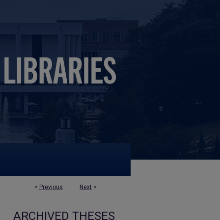
<
Previous
Next
>
ARCHIVED THESES