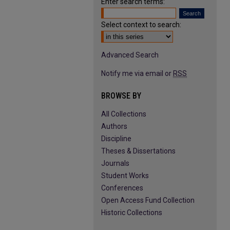
Enter search terms:
Select context to search:
Advanced Search
Notify me via email or
RSS
BROWSE BY
All Collections
Authors
Discipline
Theses & Dissertations
Journals
Student Works
Conferences
Open Access Fund Collection
Historic Collections