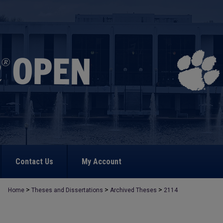
Contact Us
My Account
>
>
>
Home
Theses and Dissertations
Archived Theses
2114