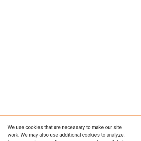
We use cookies that are necessary to make our site
work. We may also use additional cookies to analyze,