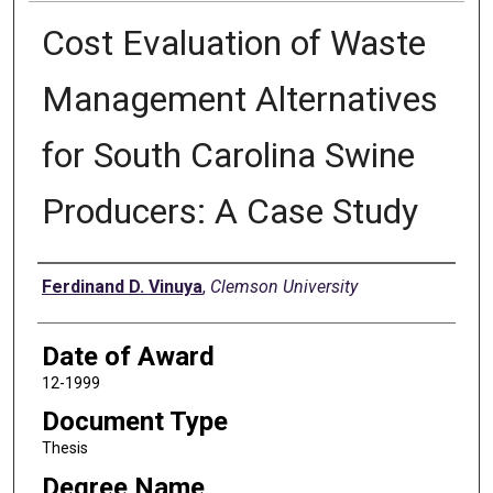
Cost Evaluation of Waste
Management Alternatives
for South Carolina Swine
Producers: A Case Study
Author
Ferdinand D. Vinuya
,
Clemson University
Date of Award
12-1999
Document Type
Thesis
Degree Name