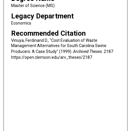
Master of Science (MS)
Legacy Department
Economics
Recommended Citation
Vinuya, Ferdinand D., "Cost Evaluation of Waste
Management Alternatives for South Carolina Swine
Producers: A Case Study" (1999).
Archived Theses
. 2187.
https://open.clemson.edu/arv_theses/2187