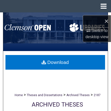
Menu
Home
Search
×
Browse All Collections
Switch to
desktop
view
My Account
About
Download
Digital Commons Network™
>
>
>
Home
Theses and Dissertations
Archived Theses
2187
ARCHIVED THESES