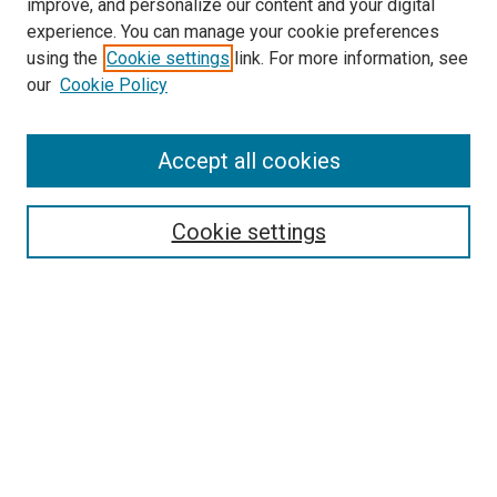
improve, and personalize our content and your digital
experience. You can manage your cookie preferences
using the
Cookie settings
link. For more information, see
SEARCH
our
Cookie Policy
Enter search terms:
Accept all cookies
Select context to search:
Cookie settings
Advanced Search
Notify me via email or
RSS
BROWSE BY
All Collections
Authors
Discipline
Theses & Dissertations