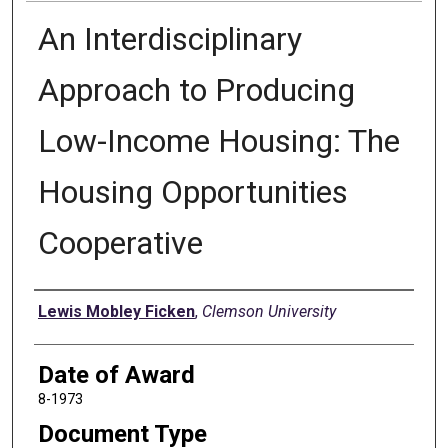
An Interdisciplinary
Approach to Producing
Low-Income Housing: The
Housing Opportunities
Cooperative
Author
Lewis Mobley Ficken
,
Clemson University
Date of Award
8-1973
Document Type