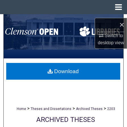
Menu
Home
Search
×
Browse All Collections
Switch to
desktop
view
My Account
About
Download
Digital Commons Network™
>
>
>
Home
Theses and Dissertations
Archived Theses
2203
ARCHIVED THESES