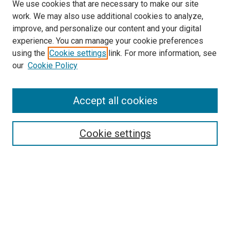
We use cookies that are necessary to make our site
work. We may also use additional cookies to analyze,
improve, and personalize our content and your digital
experience. You can manage your cookie preferences
using the
Cookie settings
link. For more information, see
SEARCH
our
Cookie Policy
Enter search terms:
Accept all cookies
Select context to search:
Cookie settings
Advanced Search
Notify me via email or
RSS
BROWSE BY
All Collections
Authors