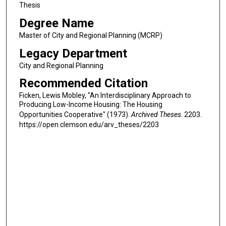
Thesis
Degree Name
Master of City and Regional Planning (MCRP)
Legacy Department
City and Regional Planning
Recommended Citation
Ficken, Lewis Mobley, "An Interdisciplinary Approach to
Producing Low-Income Housing: The Housing
Opportunities Cooperative" (1973).
Archived Theses
. 2203.
https://open.clemson.edu/arv_theses/2203