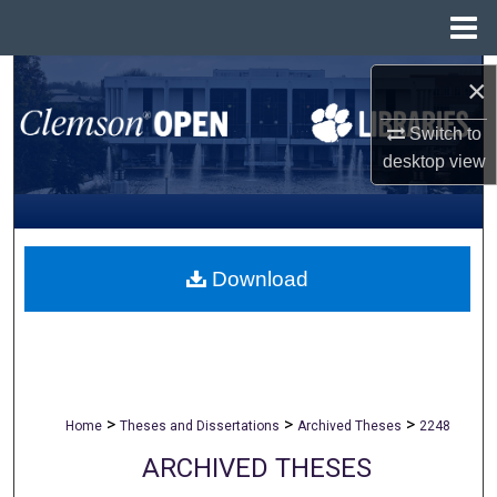
Menu
Home
Search
×
Browse All Collections
Switch to
desktop
view
My Account
About
Download
Digital Commons Network™
>
>
>
Home
Theses and Dissertations
Archived Theses
2248
ARCHIVED THESES