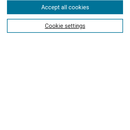
Accept all cookies
Select context to search:
Cookie settings
Advanced Search
Notify me via email or
RSS
BROWSE BY
All Collections
Authors
Discipline
Theses & Dissertations
Journals
Student Works
Conferences
Open Access Fund Collection
Historic Collections