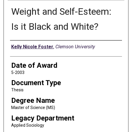
Weight and Self-Esteem:
Is it Black and White?
Author
Kelly Nicole Foster
,
Clemson University
Date of Award
5-2003
Document Type
Thesis
Degree Name
Master of Science (MS)
Legacy Department
Applied Sociology