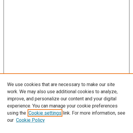
We use cookies that are necessary to make our site
work. We may also use additional cookies to analyze,
improve, and personalize our content and your digital
experience. You can manage your cookie preferences
using the
Cookie settings
link. For more information, see
SEARCH
our
Cookie Policy
Enter search terms: