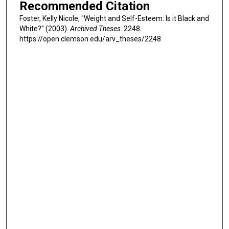
Recommended Citation
Foster, Kelly Nicole, "Weight and Self-Esteem: Is it Black and
White?" (2003).
Archived Theses
. 2248.
https://open.clemson.edu/arv_theses/2248