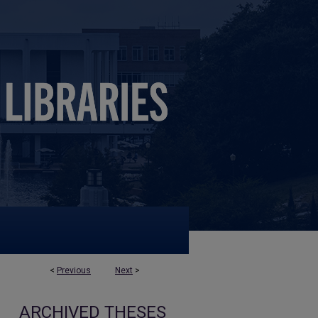
<
Previous
Next
>
ARCHIVED THESES