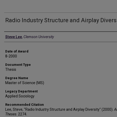
Radio Industry Structure and Airplay Divers
Author
Steve Lee
,
Clemson University
Date of Award
8-2000
Document Type
Thesis
Degree Name
Master of Science (MS)
Legacy Department
Applied Sociology
Recommended Citation
Lee, Steve, "Radio Industry Structure and Airplay Diversity" (2000).
A
Theses
. 2274.