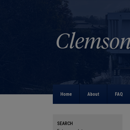
Home
About
FAQ
SEARCH