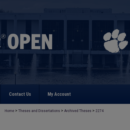
Contact Us
My Account
>
>
>
Home
Theses and Dissertations
Archived Theses
2274