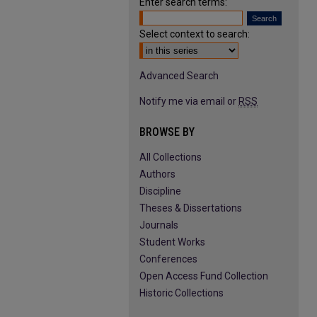
Enter search terms:
Select context to search:
Advanced Search
Notify me via email or
RSS
BROWSE BY
All Collections
Authors
Discipline
Theses & Dissertations
Journals
Student Works
Conferences
Open Access Fund Collection
Historic Collections