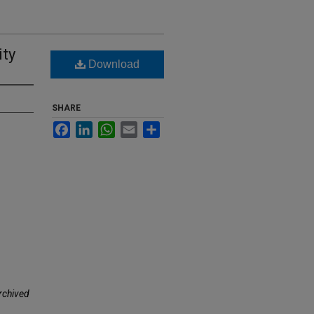
ity
Download
SHARE
Facebook
LinkedIn
WhatsApp
Email
Share
rchived