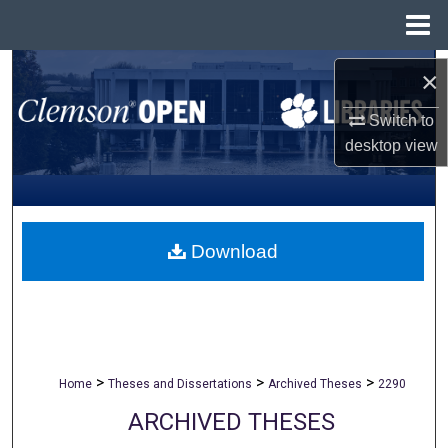
Menu
Home
Search
×
Browse All Collections
Switch to
desktop
view
My Account
About
Download
Digital Commons Network™
>
>
>
Home
Theses and Dissertations
Archived Theses
2290
ARCHIVED THESES