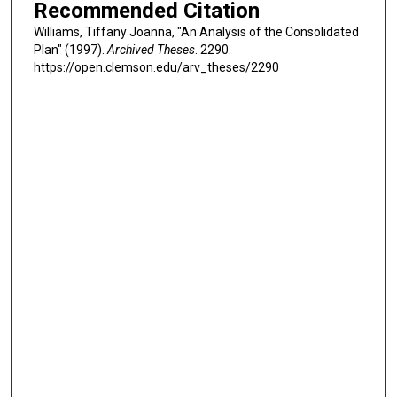
Recommended Citation
Williams, Tiffany Joanna, "An Analysis of the Consolidated
Plan" (1997).
Archived Theses
. 2290.
https://open.clemson.edu/arv_theses/2290