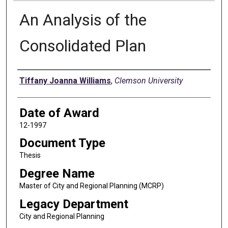
An Analysis of the
Consolidated Plan
Author
Tiffany Joanna Williams
,
Clemson University
Date of Award
12-1997
Document Type
Thesis
Degree Name
Master of City and Regional Planning (MCRP)
Legacy Department
City and Regional Planning