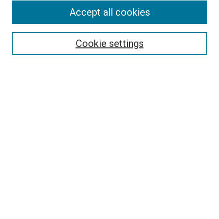
Accept all cookies
Select context to search:
Cookie settings
Advanced Search
Notify me via email or
RSS
BROWSE BY
All Collections
Authors
Discipline
Theses & Dissertations
Journals
Student Works
Conferences
Open Access Fund Collection
Historic Collections