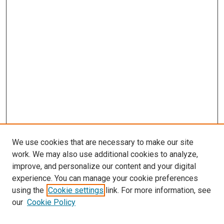
We use cookies that are necessary to make our site
work. We may also use additional cookies to analyze,
improve, and personalize our content and your digital
experience. You can manage your cookie preferences
using the
Cookie settings
link. For more information, see
SEARCH
our
Cookie Policy
Enter search terms: