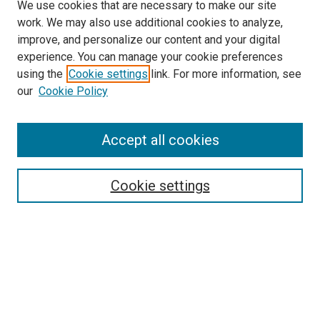
We use cookies that are necessary to make our site
work. We may also use additional cookies to analyze,
improve, and personalize our content and your digital
experience. You can manage your cookie preferences
using the
Cookie settings
link. For more information, see
SEARCH
our
Cookie Policy
Enter search terms:
Accept all cookies
Select context to search:
Cookie settings
Advanced Search
Notify me via email or
RSS
BROWSE BY
All Collections
Authors