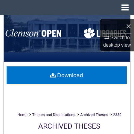
Menu
Home
Search
×
Browse All Collections
Switch to
desktop
view
My Account
About
Download
Digital Commons Network™
>
>
>
Home
Theses and Dissertations
Archived Theses
2330
ARCHIVED THESES