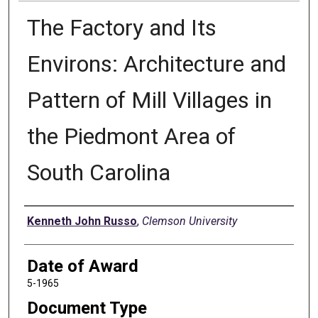
The Factory and Its
Environs: Architecture and
Pattern of Mill Villages in
the Piedmont Area of
South Carolina
Author
Kenneth John Russo
,
Clemson University
Date of Award
5-1965
Document Type