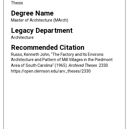
Thesis
Degree Name
Master of Architecture (MArch)
Legacy Department
Architecture
Recommended Citation
Russo, Kenneth John, "The Factory and Its Environs:
Architecture and Pattern of Mill Villages in the Piedmont
Area of South Carolina" (1965).
Archived Theses
. 2330.
https://open.clemson.edu/arv_theses/2330